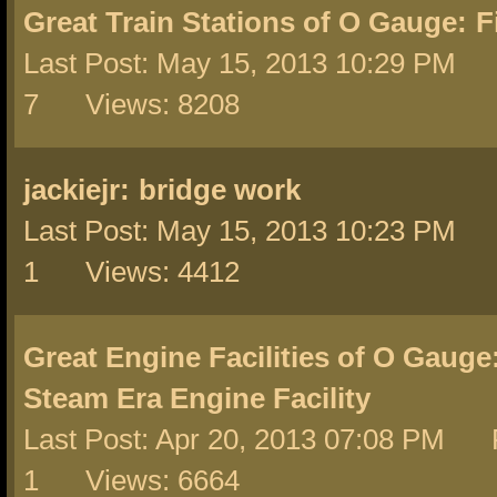
Great Train Stations of O Gauge:
F
Last Post: May 15, 2013 10:29 PM 
7 Views: 8208
jackiejr:
bridge work
Last Post: May 15, 2013 10:23 PM 
1 Views: 4412
Great Engine Facilities of O Gauge
Steam Era Engine Facility
Last Post: Apr 20, 2013 07:08 PM 
1 Views: 6664