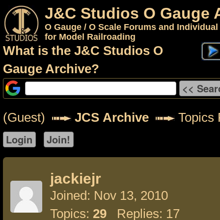
J&C Studios O Gauge 
O Gauge / O Scale Forums and Individual
for Model Railroading
What is the J&C Studios O
Gauge Archive?
(Guest)
JCS Archive
Topics F
jackiejr
Joined: Nov 13, 2010
Topics:
29
Replies: 17