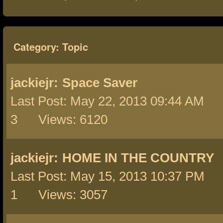
Category: Topic
jackiejr:
Space Saver
Last Post: May 22, 2013 09:44 AM 
3 Views: 6120
jackiejr:
HOME IN THE COUNTRY
Last Post: May 15, 2013 10:37 PM 
1 Views: 3057