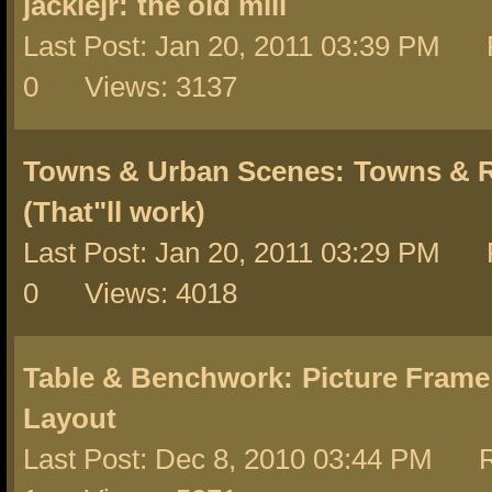
jackiejr:
the old mill
Last Post: Jan 20, 2011 03:39 PM 
0 Views: 3137
Towns & Urban Scenes:
Towns & R
(That"ll work)
Last Post: Jan 20, 2011 03:29 PM 
0 Views: 4018
Table & Benchwork:
Picture Frame
Layout
Last Post: Dec 8, 2010 03:44 PM R