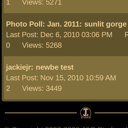
1 Views: 5271
Photo Poll: Jan. 2011:
sunlit gorge
Last Post: Dec 6, 2010 03:06 PM R
0 Views: 5268
jackiejr:
newbe test
Last Post: Nov 15, 2010 10:59 AM 
2 Views: 3449