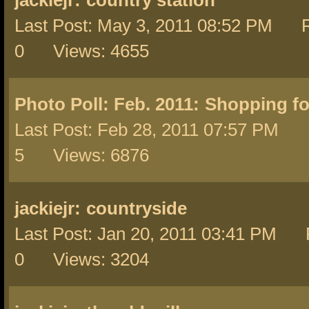
jackiejr:
country station
Last Post: May 3, 2011 08:52 PM R
0 Views: 4655
Photo Poll: Feb. 2011:
Shopping fo
Last Post: Feb 28, 2011 07:57 PM 
5 Views: 6876
jackiejr:
countryside
Last Post: Jan 20, 2011 03:41 PM 
0 Views: 3204