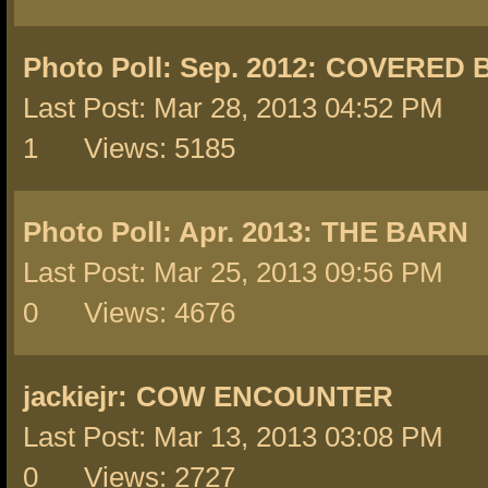
Photo Poll: Sep. 2012:
COVERED 
Last Post: Mar 28, 2013 04:52 PM 
1 Views: 5185
Photo Poll: Apr. 2013:
THE BARN
Last Post: Mar 25, 2013 09:56 PM 
0 Views: 4676
jackiejr:
COW ENCOUNTER
Last Post: Mar 13, 2013 03:08 PM 
0 Views: 2727