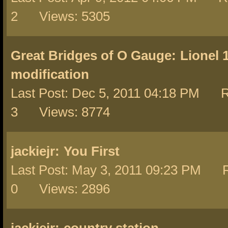
2 Views: 5305
Great Bridges of O Gauge:
Lionel 
modification
Last Post: Dec 5, 2011 04:18 PM R
3 Views: 8774
jackiejr:
You First
Last Post: May 3, 2011 09:23 PM R
0 Views: 2896