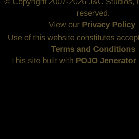
© Copyright 2007-2026 J&C Studios, In
reserved.
View our
Privacy Policy
Use of this website constitutes accep
Terms and Conditions
This site built with
POJO Jenerator