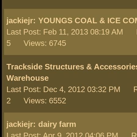
jackiejr:
YOUNGS COAL & ICE C
Last Post: Feb 11, 2013 08:19 AM 
5 Views: 6745
Trackside Structures & Accessorie
Warehouse
Last Post: Dec 4, 2012 03:32 PM R
2 Views: 6552
jackiejr:
dairy farm
Last Post: Apr 9, 2012 04:06 PM Re