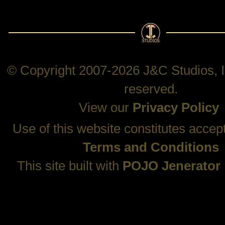
© Copyright 2007-2026 J&C Studios, In
reserved.
View our
Privacy Policy
Use of this website constitutes accep
Terms and Conditions
This site built with
POJO Jenerator