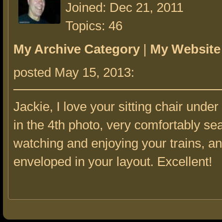
Joined: Dec 21, 2011
Topics: 46
My Archive Category
|
My Website
posted May 15, 2013:
Jackie, I love your sitting chair unde
in the 4th photo, very comfortably se
watching and enjoying your trains, an
enveloped in your layout. Excellent!