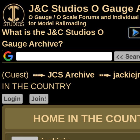
J&C Studios O Gauge 
O Gauge / O Scale Forums and Individual
for Model Railroading
What is the J&C Studios O
Gauge Archive?
(Guest)
JCS Archive
jackiej
IN THE COUNTRY
HOME IN THE COUN