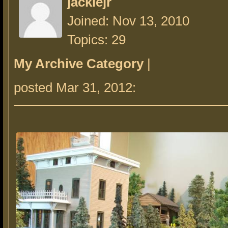
jackiejr
Joined: Nov 13, 2010
Topics: 29
My Archive Category
|
posted Mar 31, 2012: