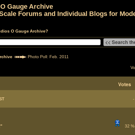
 O Gauge Archive
Scale Forums and Individual Blogs for Mode
udios O Gauge Archive?
rchive
Photo Poll: Feb. 2011
Vo
Votes
ST
t"
32 %