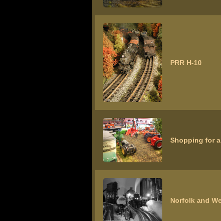
PRR H-10
Shopping for a
Norfolk and We