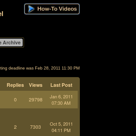
l
ting deadline was Feb 28, 2011 11:30 PM
Replies
Views
Last Post
Jan 6, 2011
0
29798
-
07:30 AM
Oct 5, 2011
2
7303
04:11 PM