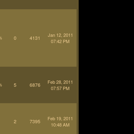
Jan 12, 2011
0
4131
%
07:42 PM
Feb 28, 2011
5
6876
%
07:57 PM
Feb 19, 2011
2
7395
-
10:48 AM