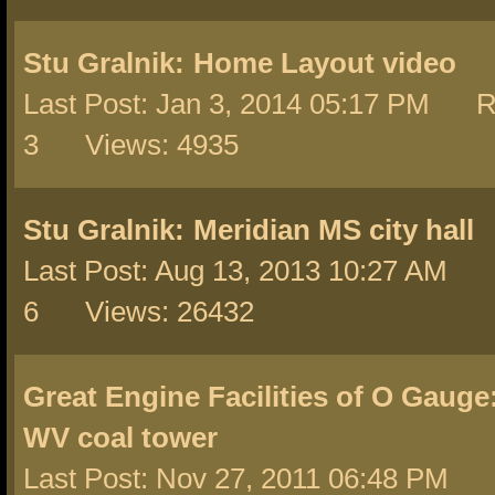
Stu Gralnik:
Home Layout video
Last Post: Jan 3, 2014 05:17 PM R
3 Views: 4935
Stu Gralnik:
Meridian MS city hall
Last Post: Aug 13, 2013 10:27 AM 
6 Views: 26432
Great Engine Facilities of O Gauge
WV coal tower
Last Post: Nov 27, 2011 06:48 PM 