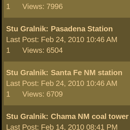
1 Views: 7996
Stu Gralnik:
Pasadena Station
Last Post: Feb 24, 2010 10:46 AM 
1 Views: 6504
Stu Gralnik:
Santa Fe NM station
Last Post: Feb 24, 2010 10:46 AM 
1 Views: 6709
Stu Gralnik:
Chama NM coal tower
Last Post: Feb 14, 2010 08:41 PM 