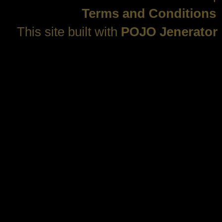
Terms and Conditions
This site built with
POJO Jenerator