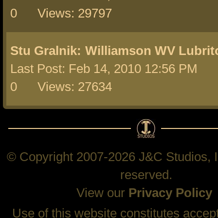
0 Views: 29797
Stu Gralnik:
Williamson WV Lubrit
Last Post: Feb 14, 2010 12:56 PM 
0 Views: 27634
© Copyright 2007-2026 J&C Studios, In
reserved.
View our
Privacy Policy
Use of this website constitutes accep