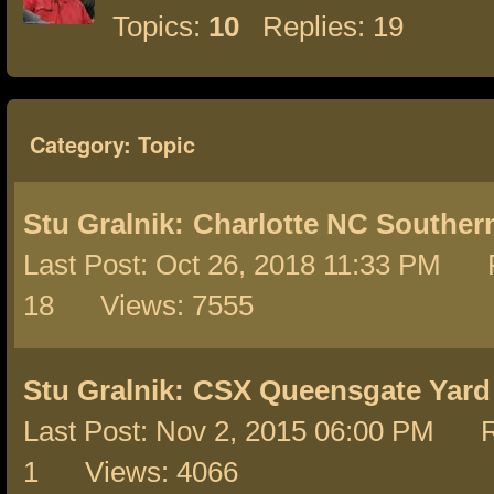
Topics:
10
Replies: 19
Category: Topic
Stu Gralnik:
Charlotte NC Southern
Last Post: Oct 26, 2018 11:33 PM R
18 Views: 7555
Stu Gralnik:
CSX Queensgate Yard
Last Post: Nov 2, 2015 06:00 PM R
1 Views: 4066