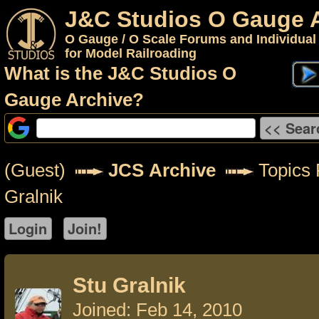
J&C Studios O Gauge 
O Gauge / O Scale Forums and Individual
for Model Railroading
What is the J&C Studios O
Gauge Archive?
(Guest)
JCS Archive
Topics 
Gralnik
Stu Gralnik
Joined: Feb 14, 2010