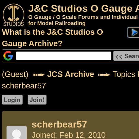
J&C Studios O Gauge 
O Gauge / O Scale Forums and Individual
for Model Railroading
What is the J&C Studios O
Gauge Archive?
(Guest)
JCS Archive
Topics 
scherbear57
scherbear57
Joined: Feb 12, 2010