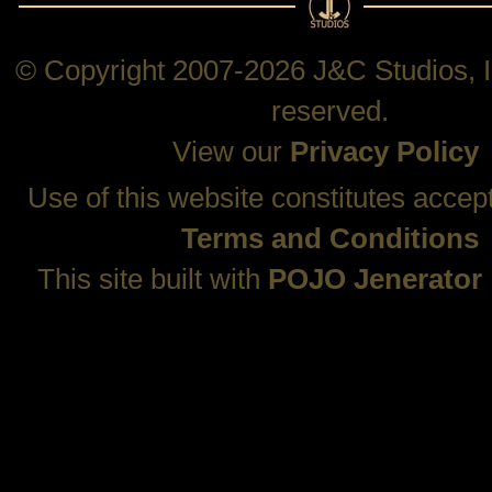
© Copyright 2007-2026 J&C Studios, In
reserved.
View our
Privacy Policy
Use of this website constitutes accep
Terms and Conditions
This site built with
POJO Jenerator