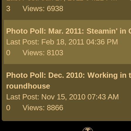
3 Views: 6938
Photo Poll: Mar. 2011:
Steamin' in
Last Post: Feb 18, 2011 04:36 PM 
0 Views: 8103
Photo Poll: Dec. 2010:
Working in 
roundhouse
Last Post: Nov 15, 2010 07:43 AM 
0 Views: 8866