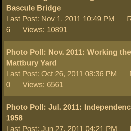
Bascule Bridge
Last Post: Nov 1, 2011 10:49 PM R
6 Views: 10891
Photo Poll: Nov. 2011:
Working the
Mattbury Yard
Last Post: Oct 26, 2011 08:36 PM R
0 Views: 6561
Photo Poll: Jul. 2011:
Independence
1958
Last Post: Jun 27, 2011 04:21 PM 