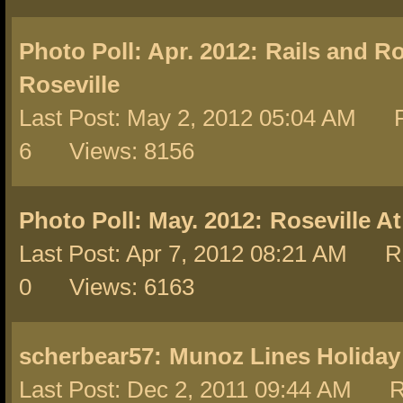
Photo Poll: Apr. 2012:
Rails and R
Roseville
Last Post: May 2, 2012 05:04 AM R
6 Views: 8156
Photo Poll: May. 2012:
Roseville A
Last Post: Apr 7, 2012 08:21 AM Re
0 Views: 6163
scherbear57:
Munoz Lines Holiday
Last Post: Dec 2, 2011 09:44 AM R