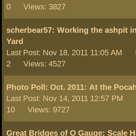
0 Views: 3827
scherbear57:
Working the ashpit i
Yard
Last Post: Nov 18, 2011 11:05 AM 
2 Views: 4527
Photo Poll: Oct. 2011:
At the Poca
Last Post: Nov 14, 2011 12:57 PM 
10 Views: 9727
Great Bridges of O Gauge:
Scale H