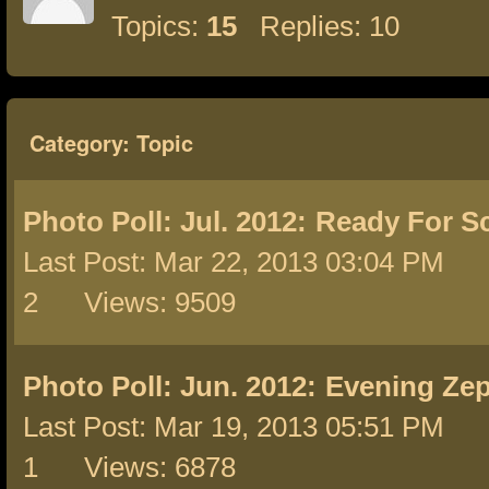
Topics:
15
Replies: 10
Category: Topic
Photo Poll: Jul. 2012:
Ready For S
Last Post: Mar 22, 2013 03:04 PM 
2 Views: 9509
Photo Poll: Jun. 2012:
Evening Ze
Last Post: Mar 19, 2013 05:51 PM 
1 Views: 6878