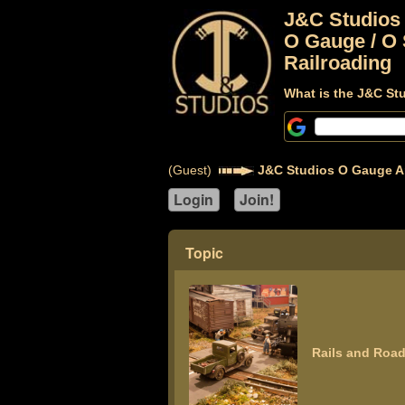
J&C Studios
O Gauge / O 
Railroading
What is the J&C St
(Guest)
J&C Studios O Gauge A
Topic
Rails and Road