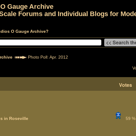
 O Gauge Archive
Scale Forums and Individual Blogs for Mode
udios O Gauge Archive?
rchive
Photo Poll: Apr. 2012
V
Votes
s in Roseville
59 %