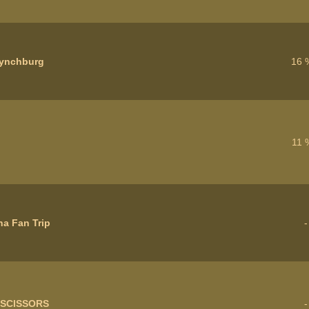
ynchburg
16 
11 
a Fan Trip
 SCISSORS