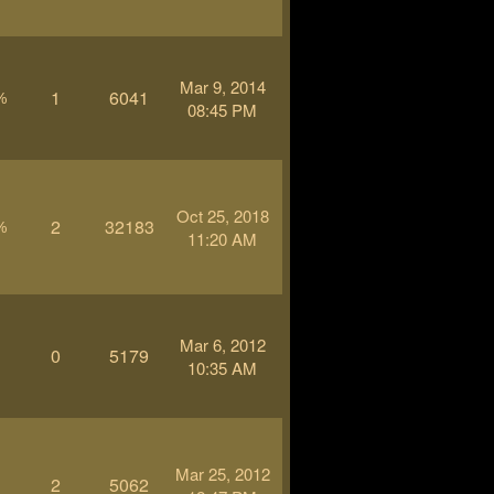
Mar 9, 2014
1
6041
%
08:45 PM
Oct 25, 2018
2
32183
%
11:20 AM
Mar 6, 2012
0
5179
-
10:35 AM
Mar 25, 2012
2
5062
-