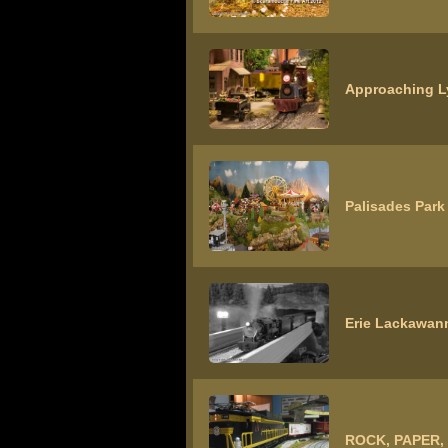
Approaching L
Palisades Park
Erie Lackawann
ROCK, PAPER,