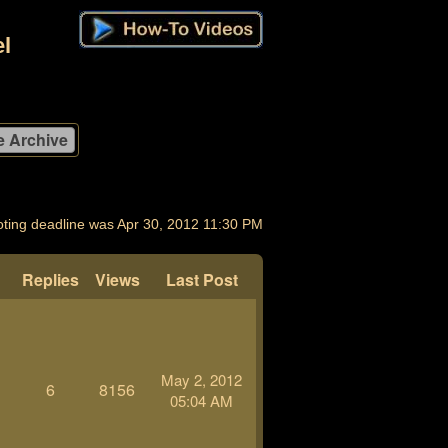
l
oting deadline was Apr 30, 2012 11:30 PM
Replies
Views
Last Post
May 2, 2012
6
8156
05:04 AM