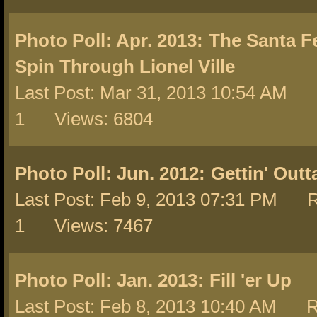
Photo Poll: Apr. 2013:
The Santa F
Spin Through Lionel Ville
Last Post: Mar 31, 2013 10:54 AM 
1 Views: 6804
Photo Poll: Jun. 2012:
Gettin' Out
Last Post: Feb 9, 2013 07:31 PM R
1 Views: 7467
Photo Poll: Jan. 2013:
Fill 'er Up
Last Post: Feb 8, 2013 10:40 AM R