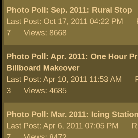
Photo Poll: Sep. 2011:
Rural Stop
Last Post: Oct 17, 2011 04:22 PM R
7 Views: 8668
Photo Poll: Apr. 2011:
One Hour Pro
Billboard Makeover
Last Post: Apr 10, 2011 11:53 AM R
3 Views: 4685
Photo Poll: Mar. 2011:
Icing Station
Last Post: Apr 6, 2011 07:05 PM Re
7 Views: 8472