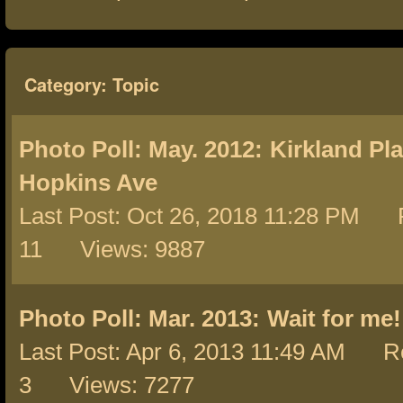
Category: Topic
Photo Poll: May. 2012:
Kirkland Pl
Hopkins Ave
Last Post: Oct 26, 2018 11:28 PM R
11 Views: 9887
Photo Poll: Mar. 2013:
Wait for me!
Last Post: Apr 6, 2013 11:49 AM Re
3 Views: 7277