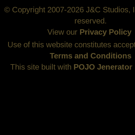
© Copyright 2007-2026 J&C Studios, In
reserved.
View our
Privacy Policy
Use of this website constitutes accep
Terms and Conditions
This site built with
POJO Jenerator