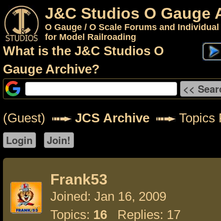
J&C Studios O Gauge 
O Gauge / O Scale Forums and Individual
for Model Railroading
What is the J&C Studios O
Gauge Archive?
(Guest)
JCS Archive
Topics 
Frank53
Joined: Jan 16, 2009
Topics:
16
Replies: 17