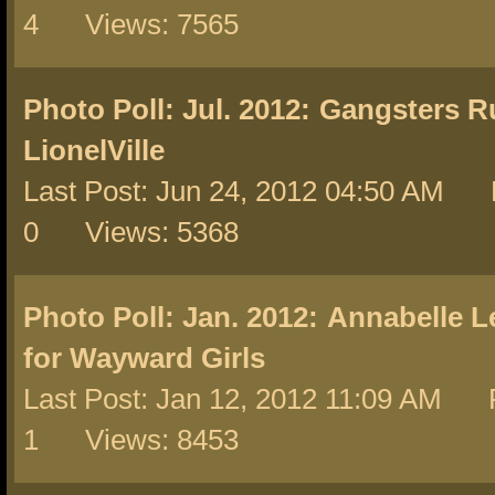
4 Views: 7565
Photo Poll: Jul. 2012:
Gangsters Ru
LionelVille
Last Post: Jun 24, 2012 04:50 AM 
0 Views: 5368
Photo Poll: Jan. 2012:
Annabelle L
for Wayward Girls
Last Post: Jan 12, 2012 11:09 AM R
1 Views: 8453