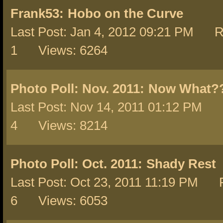
Frank53:
Hobo on the Curve
Last Post: Jan 4, 2012 09:21 PM R
1 Views: 6264
Photo Poll: Nov. 2011:
Now What?
Last Post: Nov 14, 2011 01:12 PM 
4 Views: 8214
Photo Poll: Oct. 2011:
Shady Rest
Last Post: Oct 23, 2011 11:19 PM R
6 Views: 6053