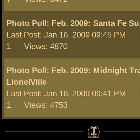
Photo Poll: Feb. 2009:
Santa Fe Su
Last Post: Jan 16, 2009 09:45 PM 
1 Views: 4870
Photo Poll: Feb. 2009:
Midnight Tra
LionelVille
Last Post: Jan 16, 2009 09:41 PM 
1 Views: 4753