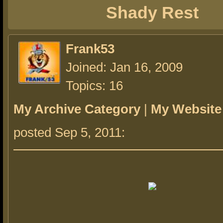
Shady Rest
Frank53
Joined: Jan 16, 2009
Topics: 16
My Archive Category
|
My Website
posted Sep 5, 2011: