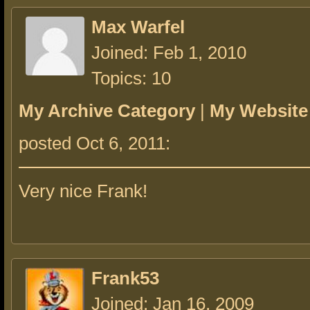
Max Warfel
Joined: Feb 1, 2010
Topics: 10
My Archive Category
|
My Website
posted Oct 6, 2011:
Very nice Frank!
Frank53
Joined: Jan 16, 2009