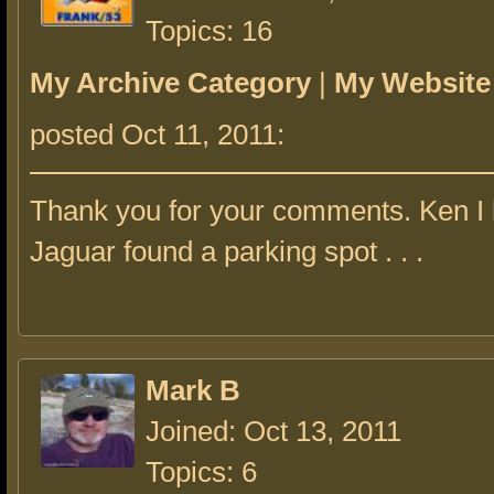
Topics: 16
My Archive Category
|
My Website
posted Oct 11, 2011:
Thank you for your comments. Ken I 
Jaguar found a parking spot . . .
Mark B
Joined: Oct 13, 2011
Topics: 6