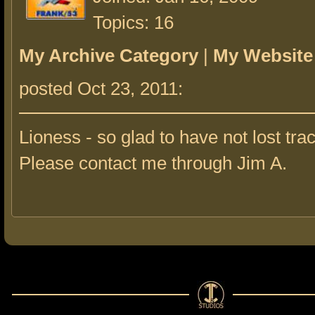
Topics: 16
My Archive Category
|
My Website
posted Oct 23, 2011:
Lioness - so glad to have not lost trac
Please contact me through Jim A.