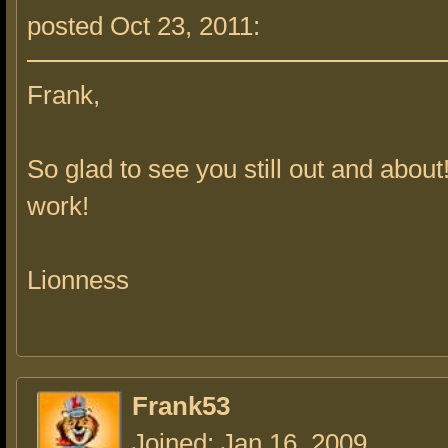
posted Oct 23, 2011:
Frank,
So glad to see you still out and about
work!
Lionness
Frank53
Joined: Jan 16, 2009