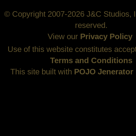
© Copyright 2007-2026 J&C Studios, In
reserved.
View our
Privacy Policy
Use of this website constitutes accep
Terms and Conditions
This site built with
POJO Jenerator