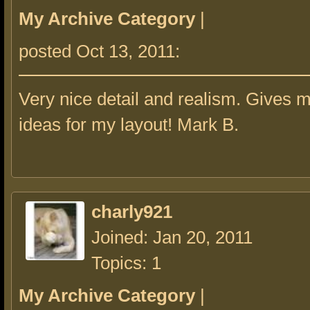
My Archive Category
|
posted Oct 13, 2011:
Very nice detail and realism. Gives 
ideas for my layout! Mark B.
charly921
Joined: Jan 20, 2011
Topics: 1
My Archive Category
|