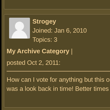
Strogey
Joined: Jan 6, 2010
Topics: 3
My Archive Category
|
posted Oct 2, 2011:
How can I vote for anything but this 
was a look back in time! Better times 