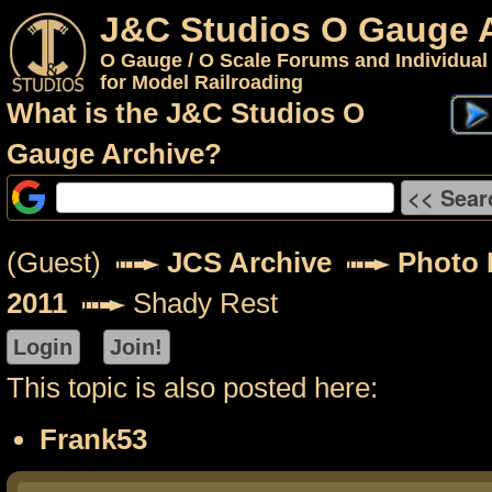
J&C Studios O Gauge 
O Gauge / O Scale Forums and Individual
for Model Railroading
What is the J&C Studios O
Gauge Archive?
(Guest)
JCS Archive
Photo P
2011
Shady Rest
This topic is also posted here:
Frank53