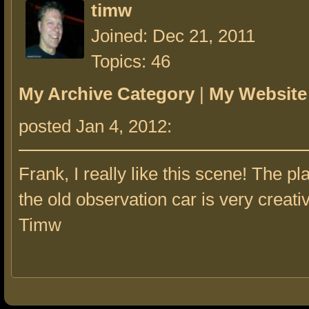
timw
Joined: Dec 21, 2011
Topics: 46
My Archive Category
|
My Website
posted Jan 4, 2012:
Frank, I really like this scene! The p
the old observation car is very creati
Timw