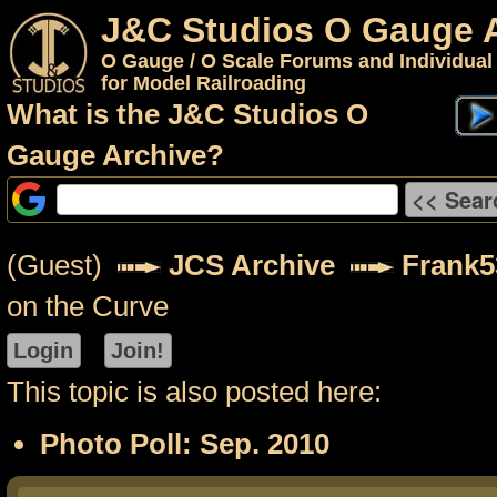
J&C Studios O Gauge 
O Gauge / O Scale Forums and Individual
for Model Railroading
What is the J&C Studios O
Gauge Archive?
(Guest)
JCS Archive
Frank5
on the Curve
This topic is also posted here:
Photo Poll: Sep. 2010