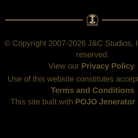
© Copyright 2007-2026 J&C Studios, In
reserved.
View our
Privacy Policy
Use of this website constitutes accep
Terms and Conditions
This site built with
POJO Jenerator