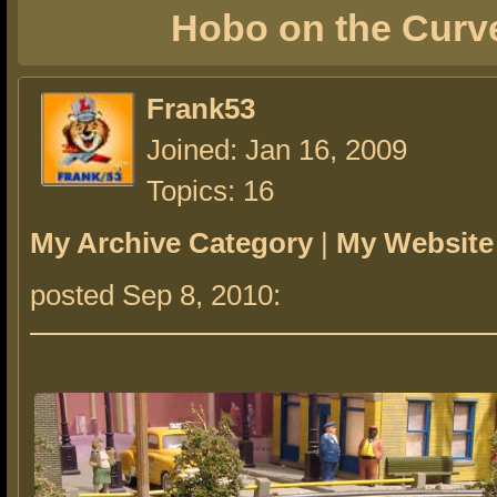
Hobo on the Curv
Frank53
Joined: Jan 16, 2009
Topics: 16
My Archive Category
|
My Website
posted Sep 8, 2010: