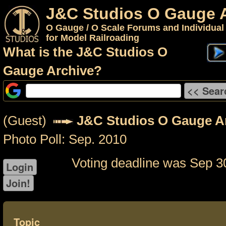
J&C Studios O Gauge 
O Gauge / O Scale Forums and Individual
for Model Railroading
What is the J&C Studios O
Gauge Archive?
(Guest)
J&C Studios O Gauge A
Photo Poll: Sep. 2010
Voting deadline was Sep 3
Topic