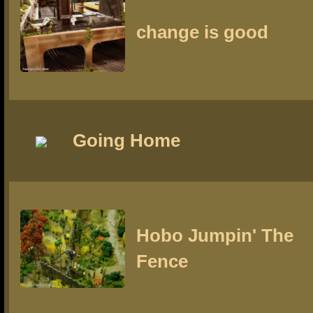
change is good
Going Home
Hobo Jumpin' The
Fence