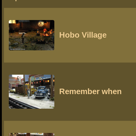
Hobo Village
Remember when