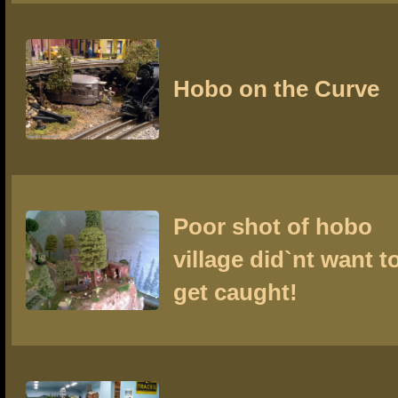
Hobo on the Curve
Poor shot of hobo
village did`nt want t
get caught!