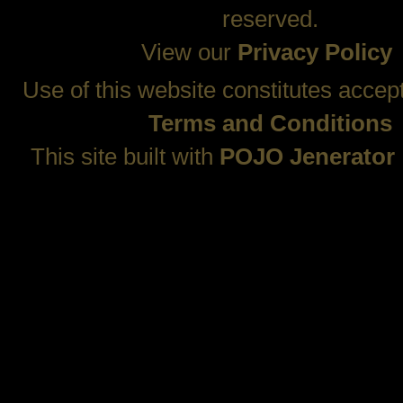
reserved.
View our
Privacy Policy
Use of this website constitutes accep
Terms and Conditions
This site built with
POJO Jenerator