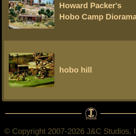
Howard Packer's
Hobo Camp Dioram
hobo hill
© Copyright 2007-2026 J&C Studios, In