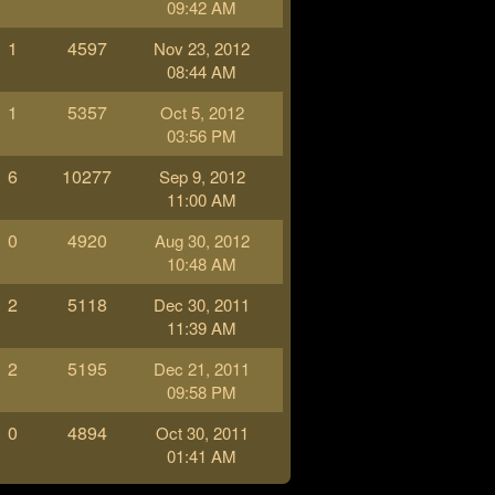
09:42 AM
1
4597
Nov 23, 2012
08:44 AM
1
5357
Oct 5, 2012
03:56 PM
6
10277
Sep 9, 2012
11:00 AM
0
4920
Aug 30, 2012
10:48 AM
2
5118
Dec 30, 2011
11:39 AM
2
5195
Dec 21, 2011
09:58 PM
0
4894
Oct 30, 2011
01:41 AM