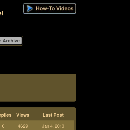
l
plies
Views
Last Post
0
4629
Jan 4, 2013