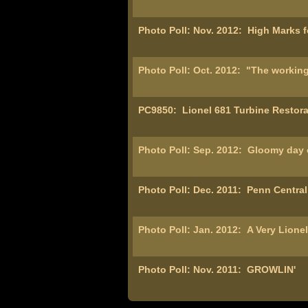
Photo Poll: Nov. 2012:
High Marks f
Photo Poll: Oct. 2012:
"The working
PC9850:
Lionel 681 Turbine Restorat
Photo Poll: Sep. 2012:
Gloomy day o
Photo Poll: Dec. 2011:
Penn Central
Photo Poll: Jan. 2012:
A Very Lione
Photo Poll: Nov. 2011:
GROWLIN'