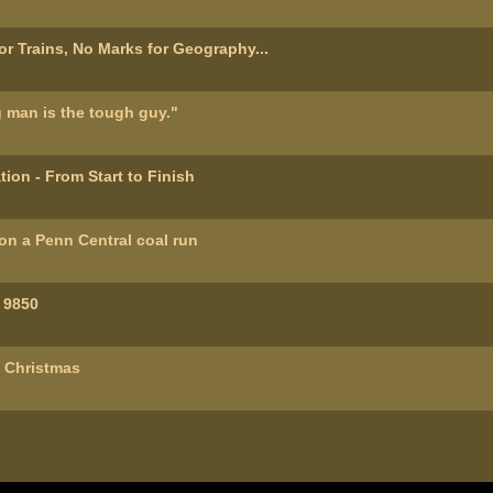
or Trains, No Marks for Geography...
 man is the tough guy."
ion - From Start to Finish
n a Penn Central coal run
 9850
l Christmas