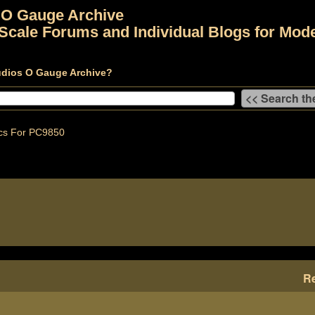
 O Gauge Archive
Scale Forums and Individual Blogs for Mode
udios O Gauge Archive?
cs For PC9850
Re