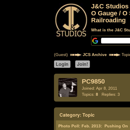
J&C Studios
O Gauge / O 
Railroading
What is the J&C St
(Guest)
JCS Archive
Topi
PC9850
Joined: Apr 8, 2011
Topics:
8
Replies: 3
Category: Topic
Photo Poll: Feb. 2013:
Pushing On