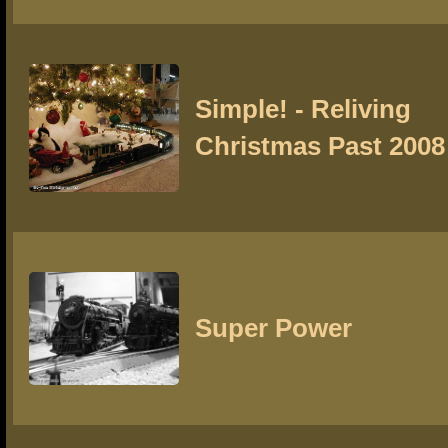
Simple! - Reliving
Christmas Past 2008
Super Power