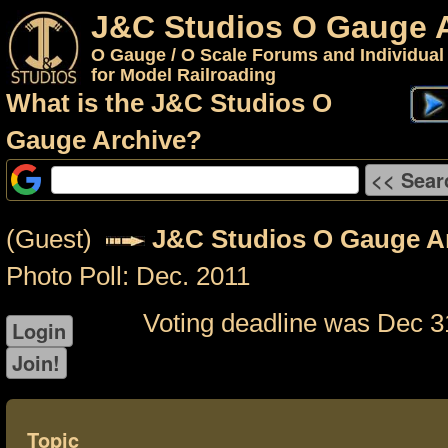
J&C Studios O Gauge 
O Gauge / O Scale Forums and Individual
for Model Railroading
What is the J&C Studios O
Gauge Archive?
(Guest)
J&C Studios O Gauge A
Photo Poll: Dec. 2011
Voting deadline was Dec 3
Topic