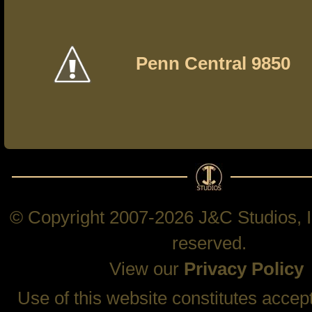
Penn Central 9850
© Copyright 2007-2026 J&C Studios, In
reserved.
View our
Privacy Policy
Use of this website constitutes accep