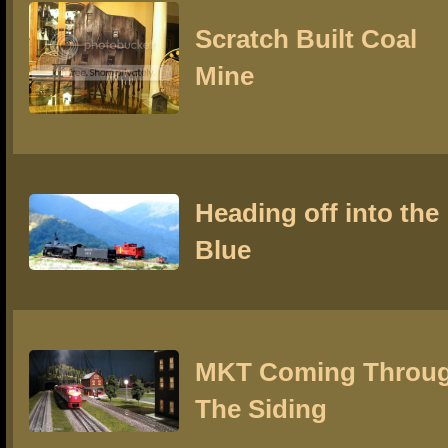
Scratch Built Coal
Mine
Heading off into the
Blue
MKT Coming Throu
The Siding