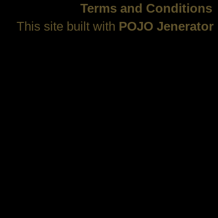
Terms and Conditions
This site built with
POJO Jenerator