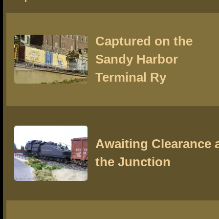
Captured on the
Sandy Harbor
Terminal Ry
Awaiting Clearance 
the Junction