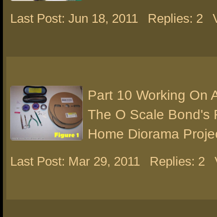
Last Post: Jun 18, 2011
Replies: 2
Part 10 Working On 
The O Scale Bond's 
Home Diorama Proje
Last Post: Mar 29, 2011
Replies: 2