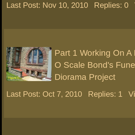
Last Post: Nov 10, 2010
Replies: 0
Part 1 Working On A
O Scale Bond's Fun
Diorama Project
Last Post: Oct 7, 2010
Replies: 1
V