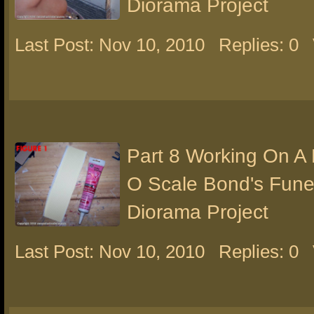
Diorama Project
Last Post: Nov 10, 2010
Replies: 0
Part 8 Working On A
O Scale Bond's Fun
Diorama Project
Last Post: Nov 10, 2010
Replies: 0