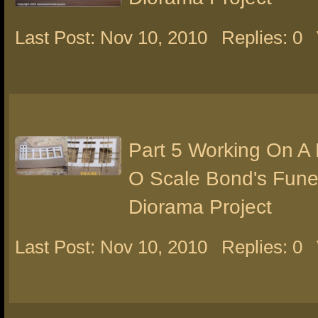
Last Post: Nov 10, 2010
Replies: 0
Part 5 Working On A
O Scale Bond's Fun
Diorama Project
Last Post: Nov 10, 2010
Replies: 0