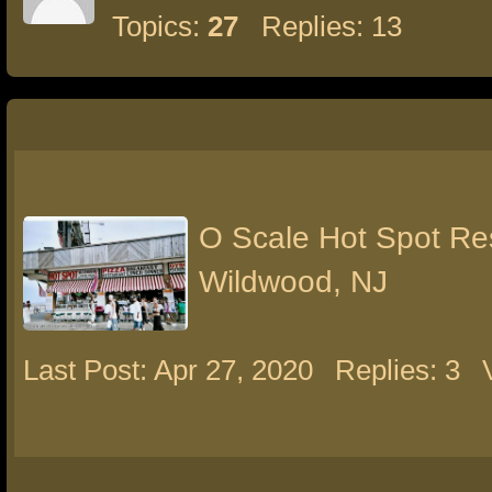
Topics:
27
Replies: 13
O Scale Hot Spot Re
Wildwood, NJ
Last Post: Apr 27, 2020
Replies: 3