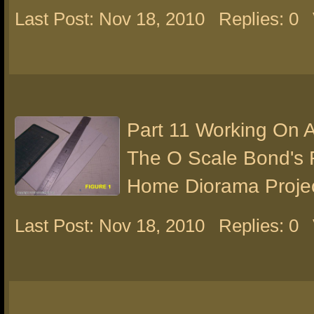
Last Post: Nov 18, 2010
Replies: 0
Part 11 Working On 
The O Scale Bond's 
Home Diorama Proje
Last Post: Nov 18, 2010
Replies: 0