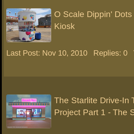
O Scale Dippin' Dots
Kiosk
Last Post: Nov 10, 2010
Replies: 0
The Starlite Drive-In
Project Part 1 - The