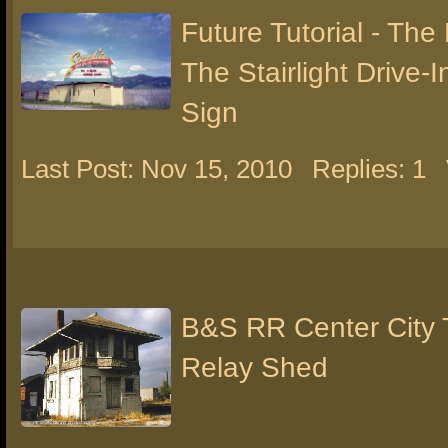
Future Tutorial - The
The Stairlight Drive-
Sign
Last Post: Nov 15, 2010
Replies: 1
B&S RR Center City 
Relay Shed