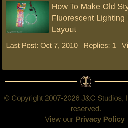
How To Make Old St
Fluorescent Lighting
Layout
Last Post: Oct 7, 2010
Replies: 1
V
© Copyright 2007-2026 J&C Studios, In
reserved.
View our
Privacy Policy