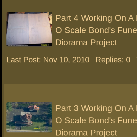
Part 4 Working On A
O Scale Bond's Fun
Diorama Project
Last Post: Nov 10, 2010
Replies: 0
Part 3 Working On A
O Scale Bond's Fun
Diorama Project