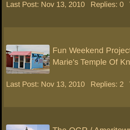
Last Post: Nov 13, 2010
Replies: 0
Fun Weekend Projec
Marie's Temple Of K
Last Post: Nov 13, 2010
Replies: 2