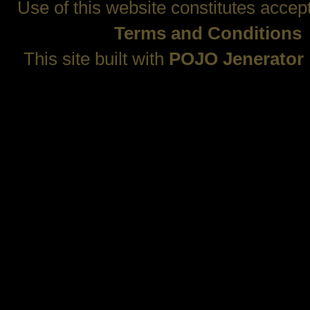
Use of this website constitutes accep
Terms and Conditions
This site built with
POJO Jenerator