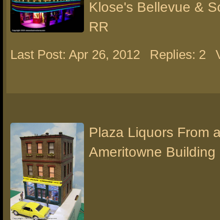
Klose's Bellevue & 
RR
Last Post: Apr 26, 2012
Replies: 2
Plaza Liquors From 
Ameritowne Building