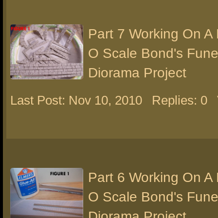
Part 7 Working On A
O Scale Bond's Fun
Diorama Project
Last Post: Nov 10, 2010
Replies: 0
Part 6 Working On A
O Scale Bond's Fun
Diorama Project