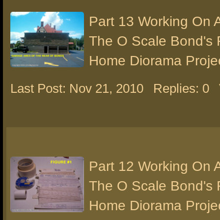
Part 13 Working On 
The O Scale Bond's 
Home Diorama Proje
Last Post: Nov 21, 2010
Replies: 0
Part 12 Working On 
The O Scale Bond's 
Home Diorama Proje