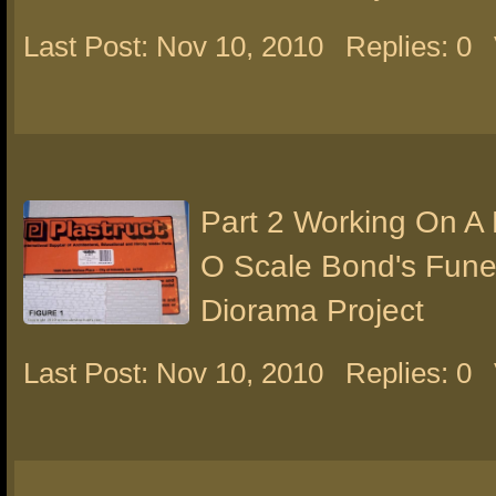
Last Post: Nov 10, 2010
Replies: 0
Part 2 Working On A
O Scale Bond's Fun
Diorama Project
Last Post: Nov 10, 2010
Replies: 0