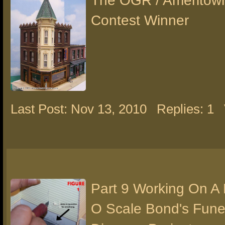
The OGR / Ameritow
Contest Winner
Last Post: Nov 13, 2010
Replies: 1
Part 9 Working On A
O Scale Bond's Fun