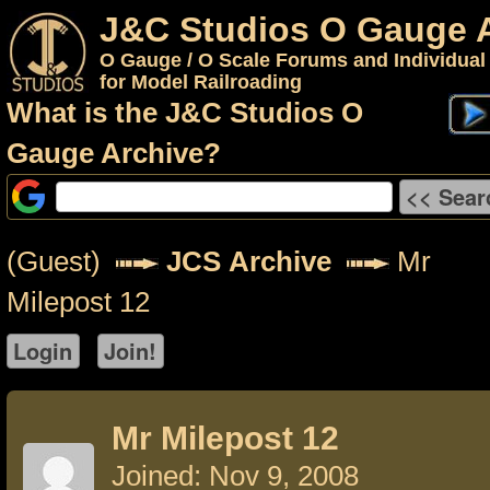
J&C Studios O Gauge 
O Gauge / O Scale Forums and Individual
for Model Railroading
What is the J&C Studios O
Gauge Archive?
(Guest)
JCS Archive
Mr
Milepost 12
Mr Milepost 12
Joined: Nov 9, 2008