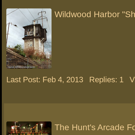
Wildwood Harbor "Sh
Last Post: Feb 4, 2013
Replies: 1
V
The Hunt's Arcade F