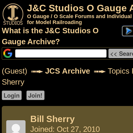
J&C Studios O Gauge 
O Gauge / O Scale Forums and Individual
for Model Railroading
What is the J&C Studios O
Gauge Archive?
(Guest)
JCS Archive
Topics F
Sherry
Bill Sherry
Joined: Oct 27, 2010