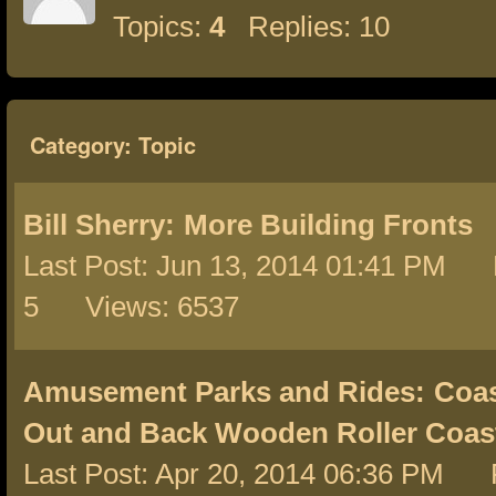
Topics:
4
Replies: 10
Category: Topic
Bill Sherry:
More Building Fronts
Last Post: Jun 13, 2014 01:41 PM 
5 Views: 6537
Amusement Parks and Rides:
Coas
Out and Back Wooden Roller Coas
Last Post: Apr 20, 2014 06:36 PM 