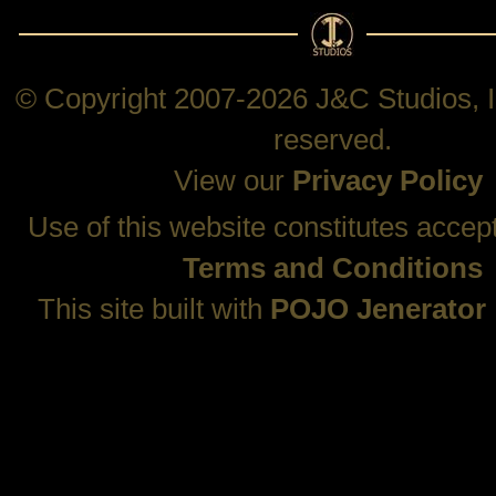
© Copyright 2007-2026 J&C Studios, In
reserved.
View our
Privacy Policy
Use of this website constitutes accep
Terms and Conditions
This site built with
POJO Jenerator