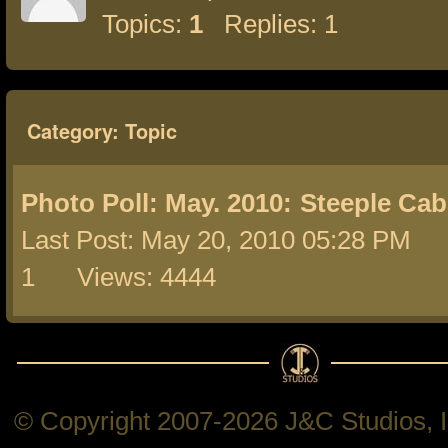
Topics:
1
Replies: 1
Category: Topic
Photo Poll: May. 2010:
Steeple Cab
Last Post: May 20, 2010 05:28 PM 
1 Views: 4444
© Copyright 2007-2026 J&C Studios, In