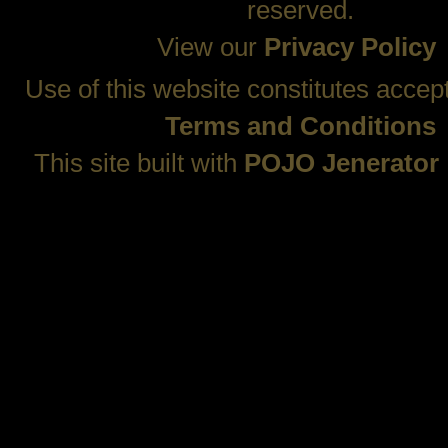
reserved.
View our
Privacy Policy
Use of this website constitutes accep
Terms and Conditions
This site built with
POJO Jenerator