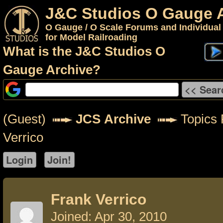
J&C Studios O Gauge 
O Gauge / O Scale Forums and Individual
for Model Railroading
What is the J&C Studios O
Gauge Archive?
(Guest)
JCS Archive
Topics 
Verrico
Frank Verrico
Joined: Apr 30, 2010