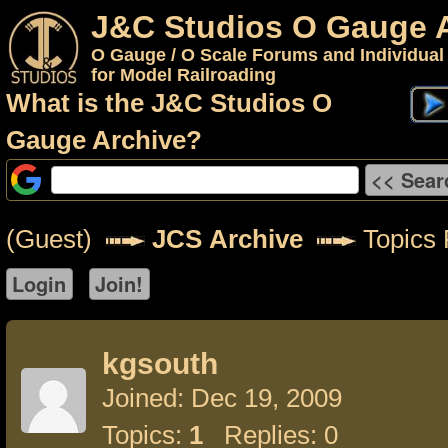
J&C Studios O Gauge 
O Gauge / O Scale Forums and Individual
for Model Railroading
What is the J&C Studios O
Gauge Archive?
(Guest)
JCS Archive
Topics 
kgsouth
Joined: Dec 19, 2009
Topics:
1
Replies: 0