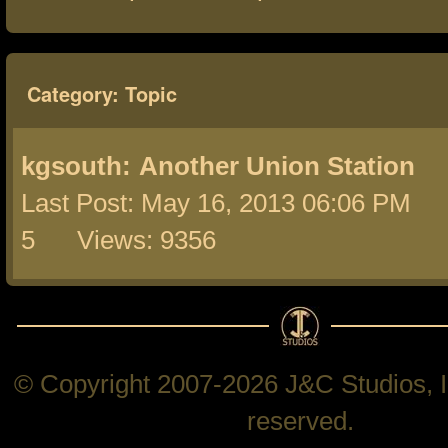
Category: Topic
kgsouth:
Another Union Station
Last Post: May 16, 2013 06:06 PM 
5 Views: 9356
© Copyright 2007-2026 J&C Studios, In
reserved.