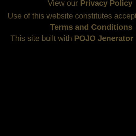
View our
Privacy Policy
Use of this website constitutes accep
Terms and Conditions
This site built with
POJO Jenerator