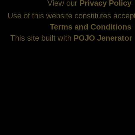
View our
Privacy Policy
Use of this website constitutes accep
Terms and Conditions
This site built with
POJO Jenerator