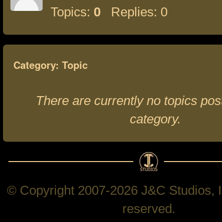
Topics:
0
Replies: 0
Category: Topic
There are currently no topics post
category.
© Copyright 2007-2026 J&C Studios, In
reserved.