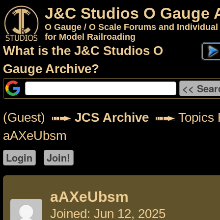
J&C Studios O Gauge 
O Gauge / O Scale Forums and Individual
for Model Railroading
What is the J&C Studios O
Gauge Archive?
(Guest)
JCS Archive
Topics 
aAXeUbsm
aAXeUbsm
Joined: Jun 12, 2025