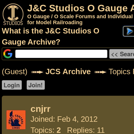
J&C Studios O Gauge 
O Gauge / O Scale Forums and Individual
for Model Railroading
What is the J&C Studios O
Gauge Archive?
(Guest)
JCS Archive
Topics F
cnjrr
Joined: Feb 4, 2012
Topics:
2
Replies: 11