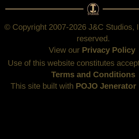
© Copyright 2007-2026 J&C Studios, In
reserved.
View our
Privacy Policy
Use of this website constitutes accep
Terms and Conditions
This site built with
POJO Jenerator