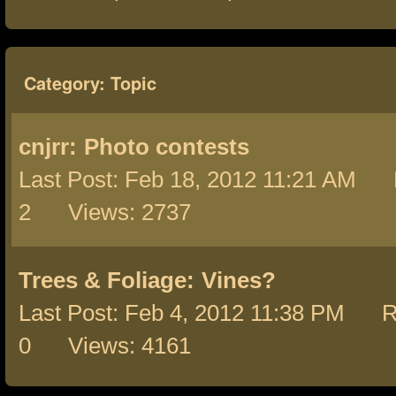
Category: Topic
cnjrr:
Photo contests
Last Post: Feb 18, 2012 11:21 AM 
2 Views: 2737
Trees & Foliage:
Vines?
Last Post: Feb 4, 2012 11:38 PM R
0 Views: 4161