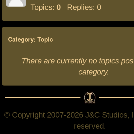
Topics:
0
Replies: 0
Category: Topic
There are currently no topics post
category.
© Copyright 2007-2026 J&C Studios, In
reserved.