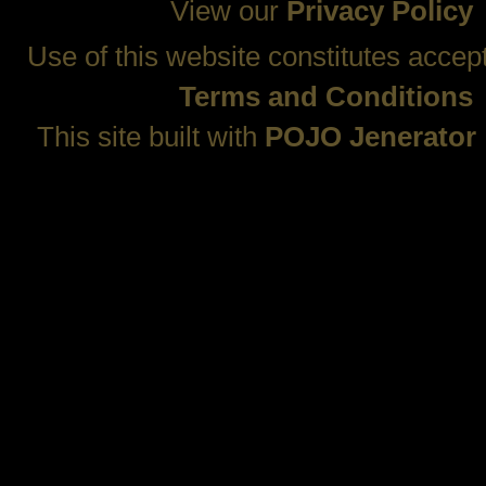
View our
Privacy Policy
Use of this website constitutes accep
Terms and Conditions
This site built with
POJO Jenerator