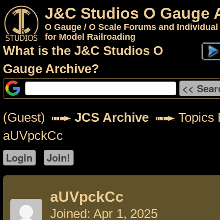
J&C Studios O Gauge 
O Gauge / O Scale Forums and Individual
for Model Railroading
What is the J&C Studios O
Gauge Archive?
(Guest)
JCS Archive
Topics 
aUVpckCc
aUVpckCc
Joined: Apr 1, 2025