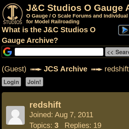
J&C Studios O Gauge 
O Gauge / O Scale Forums and Individual
for Model Railroading
What is the J&C Studios O
Gauge Archive?
(Guest)
JCS Archive
redshift
redshift
Joined: Aug 7, 2011
Topics:
3
Replies: 19