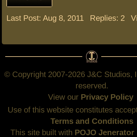
Last Post: Aug 8, 2011
Replies: 2
V
© Copyright 2007-2026 J&C Studios, In
reserved.
View our
Privacy Policy
Use of this website constitutes accep
Terms and Conditions
This site built with
POJO Jenerator