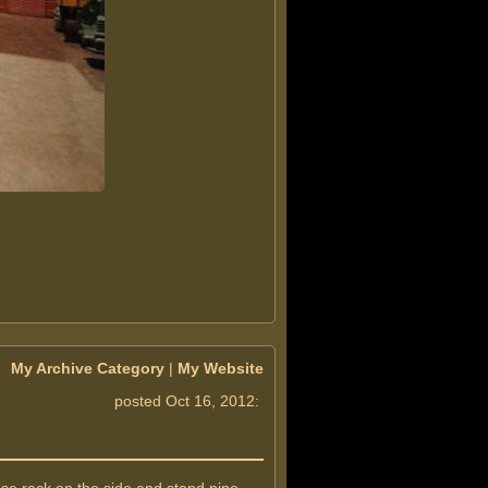
My Archive Category
|
My Website
posted Oct 16, 2012: