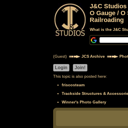
J&C Studios
O Gauge / O 
Railroading
What is the J&C St
(Guest)
JCS Archive
Phot
This topic is also posted here:
friscosteam
Trackside Structures & Accessori
Winner's Photo Gallery