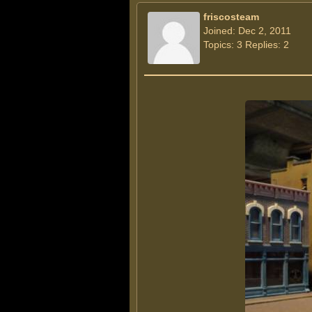
friscosteam
Joined: Dec 2, 2011
Topics: 3 Replies: 2