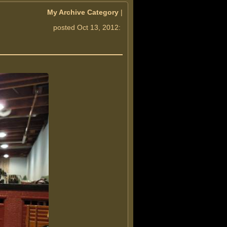
My Archive Category
|
posted Oct 13, 2012: