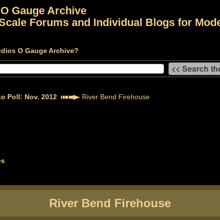
 O Gauge Archive
Scale Forums and Individual Blogs for Mode
udios O Gauge Archive?
o Poll: Nov. 2012
River Bend Firehouse
es
River Bend Firehouse