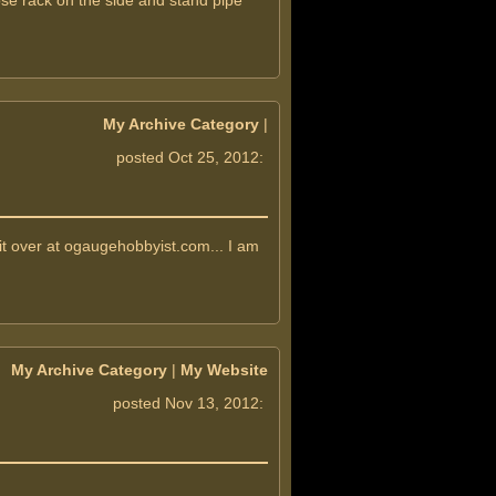
ose rack on the side and stand pipe
My Archive Category
|
posted Oct 25, 2012:
t over at ogaugehobbyist.com... I am
My Archive Category
|
My Website
posted Nov 13, 2012: