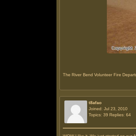
The River Bend Volunteer Fire Depar
t8afao
Joined: Jul 23, 2010
Topics: 39 Replies: 64