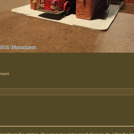
tment