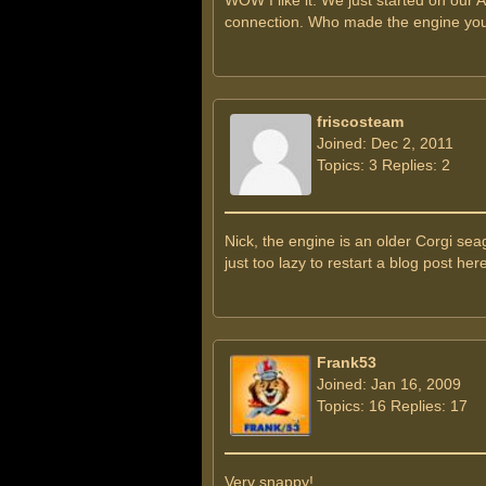
WOW I like it. We just started on our 
connection. Who made the engine you 
friscosteam
Joined: Dec 2, 2011
Topics: 3 Replies: 2
Nick, the engine is an older Corgi se
just too lazy to restart a blog post here
Frank53
Joined: Jan 16, 2009
Topics: 16 Replies: 17
Very snappy!