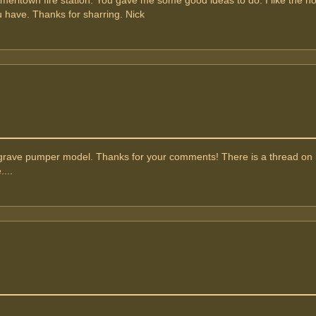
Ameritown fire station. You gave me some good ideas to do. I like the h
have. Thanks for sharring. Nick
agrave pumper model. Thanks for your comments! There is a thread on i
....