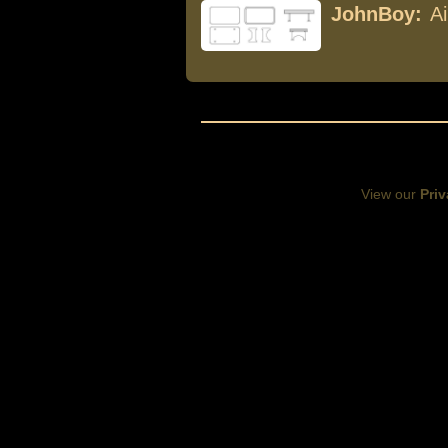
JohnBoy:
A
View our
Priv