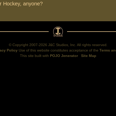
ir Hockey, anyone?
© Copyright 2007-2026 J&C Studios, Inc. All rights reserved.
acy Policy
Use of this website constitutes acceptance of the
Terms an
This site built with
POJO Jenerator
Site Map