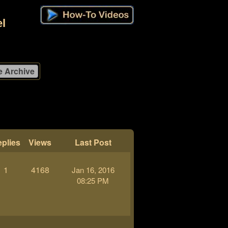
l
plies
Views
Last Post
1
4168
Jan 16, 2016
08:25 PM