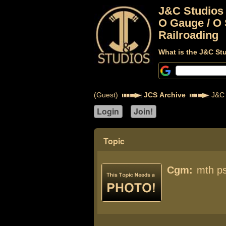
J&C Studios
O Gauge / O 
Railroading
What is the J&C St
(Guest)
JCS Archive
J&C 
Topic
Cgm:
mth p