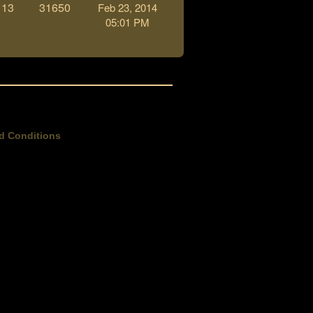
13
31650
Feb 23, 2014
05:01 PM
d Conditions