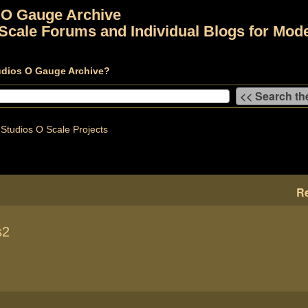
 O Gauge Archive
Scale Forums and Individual Blogs for Mode
udios O Gauge Archive?
Studios O Scale Projects
Re
s2