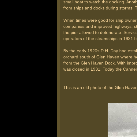
small boat to watch the docking. Ano
from ships and docks during storms.
When times were good for ship owners,
companies and improved highways, ste
the pier allowed to deteriorate. Servi
operators of the steamships in 1931 b
By the early 1920s D.H. Day had est
orchard south of Glen Haven where he
from the Glen Haven Dock. With improv
was closed in 1931. Today the Canne
This is an old photo of the Glen Have