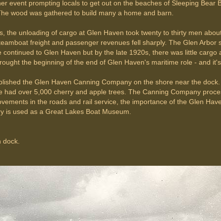
ther event prompting locals to get out on the beaches of Sleeping Bea
 The wood was gathered to build many a home and barn.
 the unloading of cargo at Glen Haven took twenty to thirty men about
amboat freight and passenger revenues fell sharply. The Glen Arbor 
ce continued to Glen Haven but by the late 1920s, there was little carg
rought the beginning of the end of Glen Haven's maritime role - and it'
ablished the Glen Haven Canning Company on the shore near the dock.
 had over 5,000 cherry and apple trees. The Canning Company processe
ements in the roads and rail service, the importance of the Glen Haven 
ry is used as a Great Lakes Boat Museum.
n dock.