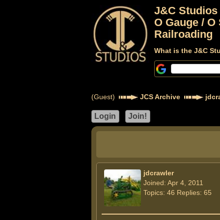
J&C Studios
O Gauge / O 
Railroading
What is the J&C St
(Guest)
JCS Archive
jdcr
jdcrawler
Joined: Apr 4, 2011
Topics: 46 Replies: 65