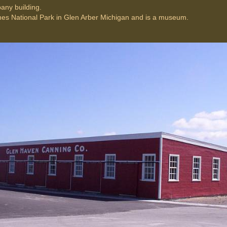
any building.
unes National Park in Glen Arber Michigan and is a museum.