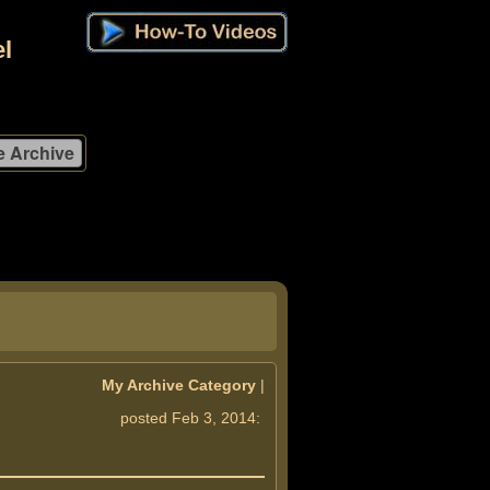
l
My Archive Category
|
posted Feb 3, 2014: