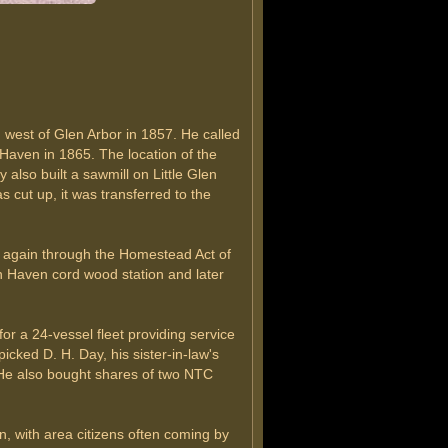
h west of Glen Arbor in 1857. He called
Haven in 1865. The location of the
also built a sawmill on Little Glen
 cut up, it was transferred to the
ed again through the Homestead Act of
n Haven cord wood station and later
r a 24-vessel fleet providing service
ed D. H. Day, his sister-in-law's
 He also bought shares of two NTC
, with area citizens often coming by