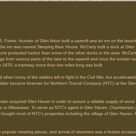
E. Fisher, founder of Glen Arbor built a sawmill and an inn on the beac
 the inn was named Sleeping Bear House. McCarty built a dock at Glen 
re protected harbor than some of the other docks in the area. McCarty 
 from various parts of the lake to the sawmill and once the lumber was
 1870, a tramway more than two miles long was built.
hen many of the settlers left to fight in the Civil War, but accelerat
soldier became foreman for Northern Transit Company (NTC) at the Gle
ain acquired Glen Haven in order to assure a reliable supply of wood fo
r Milwaukee. To serve as NTC's agent in Glen Haven, Chamberlain pick
 bought most of NTC's properties including the village of Glen Haven.
pular meeting places, and arrival of steamers was a festive occasion