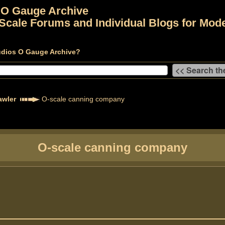
 O Gauge Archive
Scale Forums and Individual Blogs for Mode
udios O Gauge Archive?
awler
O-scale canning company
O-scale canning company