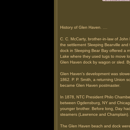
History of Glen Haven. ....
C. C. McCarty, brother-in-law of John 
the settlement Sleeping Bearville and
dock in Sleeping Bear Bay offered a mo
Lake where they used tugs to move logs
Glen Haven dock by wagon or sled. By
Glen Haven's development was slowed w
1862. P. P. Smith, a returning Union 
became Glen Haven postmaster.
In 1878, NTC President Philo Chamberl
between Ogdensburg, NY and Chicago o
younger brother. Before long, Day had
steamers (Lawrence and Champlain).
The Glen Haven beach and dock were po