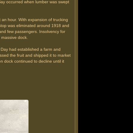
r Bay occurred when lumber was swept
 an hour. With expansion of trucking
stop was eliminated around 1918 and
o and few passengers. Insolvency for
s massive dock.
 Day had established a farm and
d the fruit and shipped it to market
dock continued to decline until it