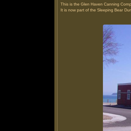
This is the Glen Haven Canning Comp
It is now part of the Sleeping Bear D