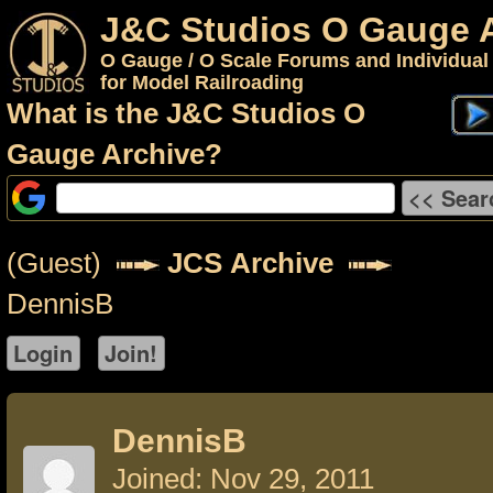
J&C Studios O Gauge 
O Gauge / O Scale Forums and Individual
for Model Railroading
What is the J&C Studios O
Gauge Archive?
(Guest)
JCS Archive
DennisB
DennisB
Joined: Nov 29, 2011