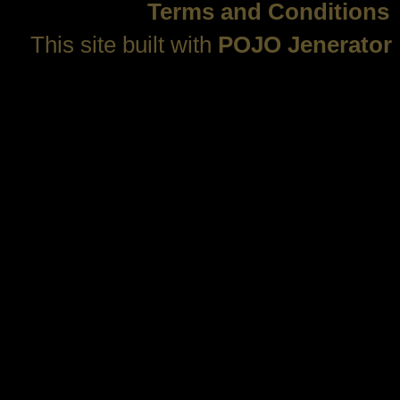
Terms and Conditions
This site built with
POJO Jenerator