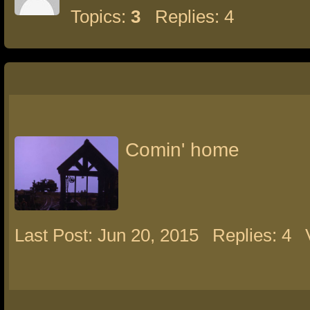
Topics:
3
Replies: 4
Comin' home
Last Post: Jun 20, 2015
Replies: 4