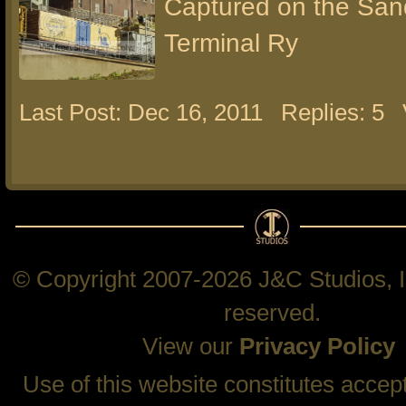
Captured on the San
Terminal Ry
Last Post: Dec 16, 2011
Replies: 5
© Copyright 2007-2026 J&C Studios, In
reserved.
View our
Privacy Policy
Use of this website constitutes accep