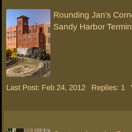
Rounding Jan's Corn
Sandy Harbor Termin
Last Post: Feb 24, 2012
Replies: 1