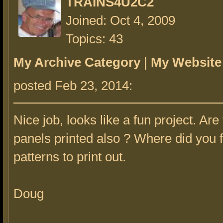
TRAINS4U2C2
Joined: Oct 4, 2009
Topics: 43
My Archive Category
|
My Website
posted Feb 23, 2014:
Nice job, looks like a fun project. Are
panels printed also ? Where did you f
patterns to print out.
Doug