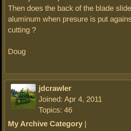
Then does the back of the blade slide
aluminum when presure is put agains
cutting ?
Doug
jdcrawler
Joined: Apr 4, 2011
Topics: 46
My Archive Category
|