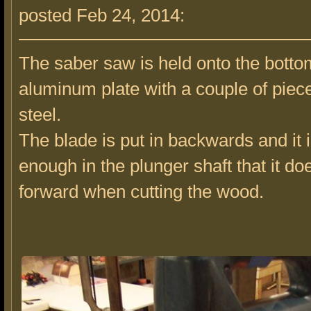
posted Feb 24, 2014:
The saber saw is held onto the botto
aluminum plate with a couple of piec
steel.
The blade is put in backwards and it i
enough in the plunger shaft that it d
forward when cutting the wood.