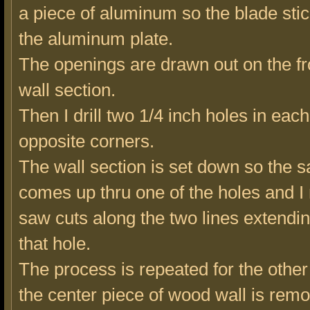
a piece of aluminum so the blade stic
the aluminum plate.
The openings are drawn out on the fro
wall section.
Then I drill two 1/4 inch holes in eac
opposite corners.
The wall section is set down so the 
comes up thru one of the holes and I
saw cuts along the two lines extendi
that hole.
The process is repeated for the other
the center piece of wood wall is rem