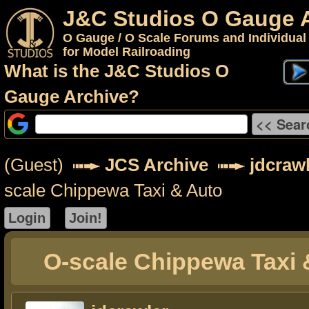
J&C Studios O Gauge 
O Gauge / O Scale Forums and Individual
for Model Railroading
What is the J&C Studios O
Gauge Archive?
(Guest)
JCS Archive
jdcraw
scale Chippewa Taxi & Auto
O-scale Chippewa Taxi 