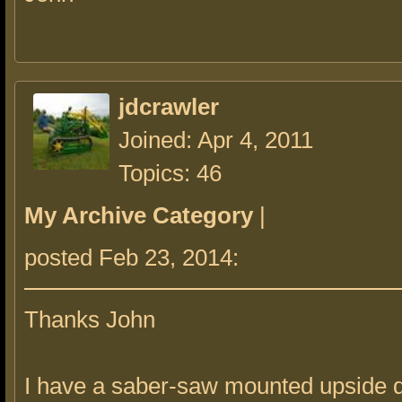
jdcrawler
Joined: Apr 4, 2011
Topics: 46
My Archive Category
|
posted Feb 23, 2014:
Thanks John
I have a saber-saw mounted upside 