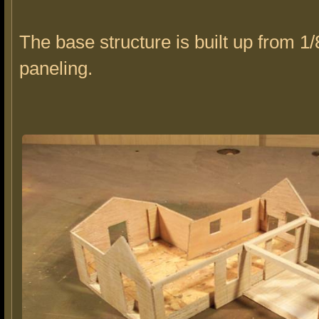
The base structure is built up from 1/
paneling.