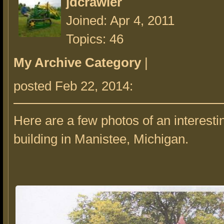
jdcrawler
Joined: Apr 4, 2011
Topics: 46
My Archive Category
|
posted Feb 22, 2014:
Here are a few photos of an interesti
building in Manistee, Michigan.