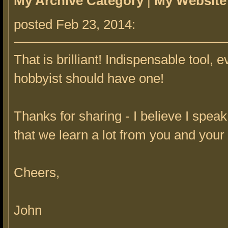
My Archive Category
|
My Website
posted Feb 23, 2014:
That is brilliant! Indispensable tool, e
hobbyist should have one!
Thanks for sharing - I believe I spea
that we learn a lot from you and your
Cheers,
John