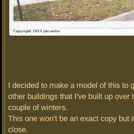
I decided to make a model of this to 
other buildings that I've built up over 
couple of winters.
This one won't be an exact copy but it
close.