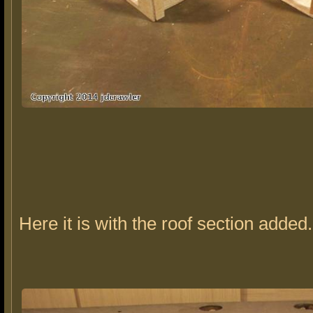
Here it is with the roof section added.