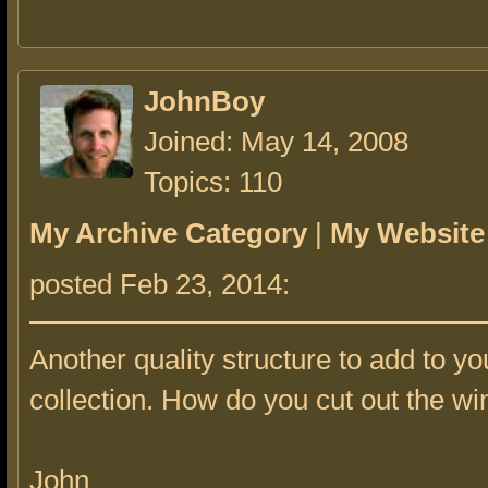
JohnBoy
Joined: May 14, 2008
Topics: 110
My Archive Category
|
My Website
posted Feb 23, 2014:
Another quality structure to add to yo
collection. How do you cut out the w
John