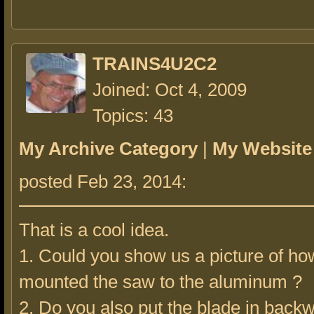
TRAINS4U2C2
Joined: Oct 4, 2009
Topics: 43
My Archive Category
|
My Website
posted Feb 23, 2014:
That is a cool idea.
1. Could you show us a picture of ho
mounted the saw to the aluminum ?
2. Do you also put the blade in back