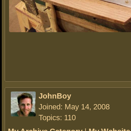
JohnBoy
Joined: May 14, 2008
Topics: 110