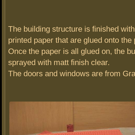
The building structure is finished with
printed paper that are glued onto the 
Once the paper is all glued on, the bu
sprayed with matt finish clear.
The doors and windows are from Gran