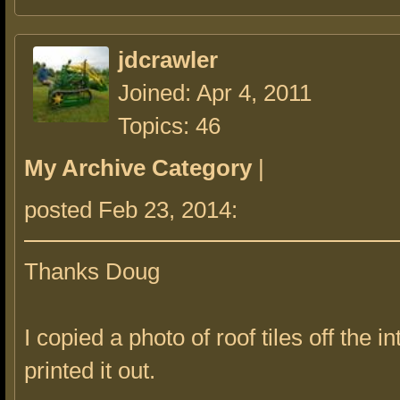
jdcrawler
Joined: Apr 4, 2011
Topics: 46
My Archive Category
|
posted Feb 23, 2014:
Thanks Doug
I copied a photo of roof tiles off the i
printed it out.