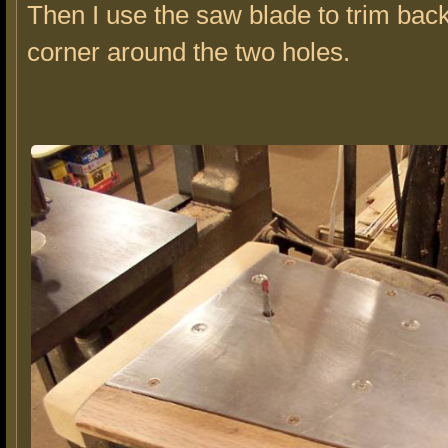
Then I use the saw blade to trim bac
corner around the two holes.