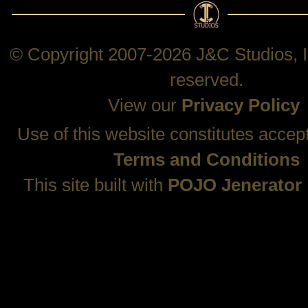
© Copyright 2007-2026 J&C Studios, In
reserved.
View our
Privacy Policy
Use of this website constitutes accep
Terms and Conditions
This site built with
POJO Jenerator