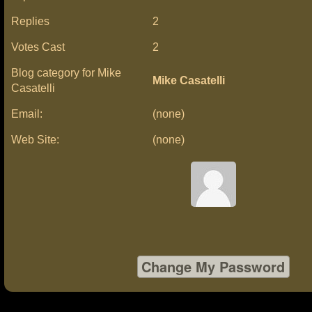
Replies
2
Votes Cast
2
Blog category for Mike
Mike Casatelli
Casatelli
Email:
(none)
Web Site:
(none)