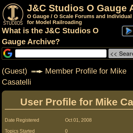
J&C Studios O Gauge 
O Gauge / O Scale Forums and Individual
for Model Railroading
What is the J&C Studios O
Gauge Archive?
(Guest)
Member Profile for Mike
Casatelli
User Profile for Mike Ca
Date Registered
Oct 01, 2008
Topics Started
0