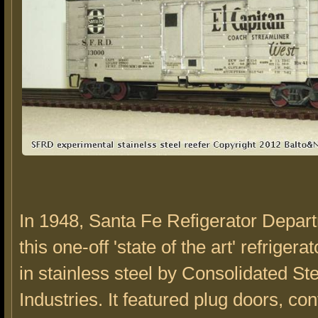
In 1948, Santa Fe Refigerator Depar
this one-off 'state of the art' refrigerat
in stainless steel by Consolidated Ste
Industries. It featured plug doors, con