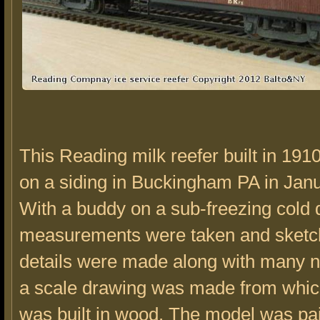
This Reading milk reefer built in 191
on a siding in Buckingham PA in Jan
With a buddy on a sub-freezing cold 
measurements were taken and sketc
details were made along with many no
a scale drawing was made from whic
was built in wood. The model was pa