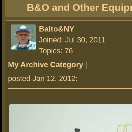
B&O and Other Equip
Balto&NY
Joined: Jul 30, 2011
Topics: 76
My Archive Category
|
posted Jan 12, 2012: