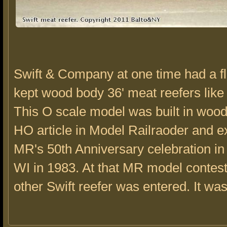
Swift & Company at one time had a fle
kept wood body 36' meat reefers like 
This O scale model was built in woo
HO article in Model Railraoder and ex
MR's 50th Anniversary celebration i
WI in 1983. At that MR model contest
other Swift reefer was entered. It was