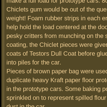
make a full load for prototype cars. 8
Chiclets gum would be out of the ques
weight! Foam rubber strips in each en
help hold the load centered at the do
pesky critters from munching on the 
coating, the Chiclet pieces were give
coats of Testors Dull Coat before gl
into piles for the car.
Pieces of brown paper bag were used
duplicate heavy Kraft paper floor pro
in the prototype cars. Some baking 
sprinkled on to represent spilled flour
dust in the car.