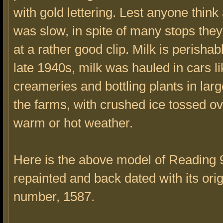
with gold lettering. Lest anyone think a
was slow, in spite of many stops they
at a rather good clip. Milk is perishabl
late 1940s, milk was hauled in cars lik
creameries and bottling plants in lar
the farms, with crushed ice tossed o
warm or hot weather.
Here is the above model of Reading
repainted and back dated with its orig
number, 1587.