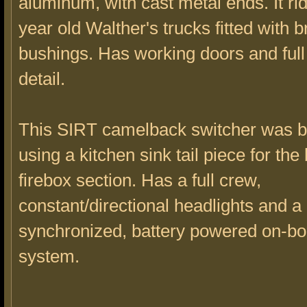
aluminum, with cast metal ends. It ri
year old Walther's trucks fitted with b
bushings. Has working doors and full 
detail.
This SIRT camelback switcher was bui
using a kitchen sink tail piece for the
firebox section. Has a full crew,
constant/directional headlights and a 
synchronized, battery powered on-b
system.