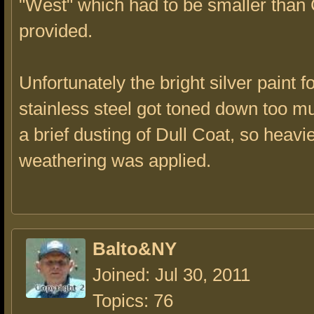
"West" which had to be smaller tha
provided.
Unfortunately the bright silver paint 
stainless steel got toned down too mu
a brief dusting of Dull Coat, so heavi
weathering was applied.
Balto&NY
Joined: Jul 30, 2011
Topics: 76