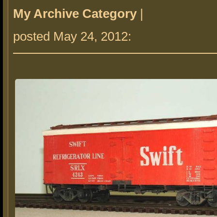
My Archive Category
|
posted May 24, 2012: