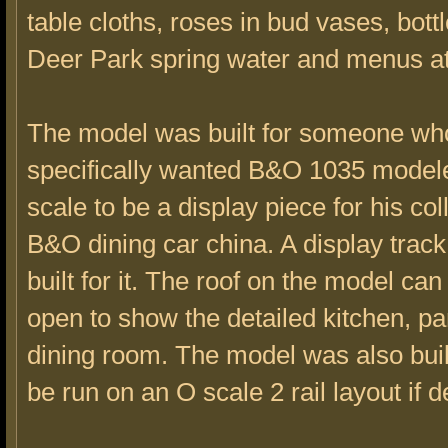
table cloths, roses in bud vases, bott
Deer Park spring water and menus at
The model was built for someone wh
specifically wanted B&O 1035 model
scale to be a display piece for his col
B&O dining car china. A display trac
built for it. The roof on the model ca
open to show the detailed kitchen, pa
dining room. The model was also built
be run on an O scale 2 rail layout if d