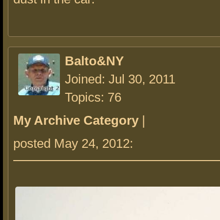
Balto&NY
Joined: Jul 30, 2011
Topics: 76
My Archive Category
|
posted May 24, 2012: