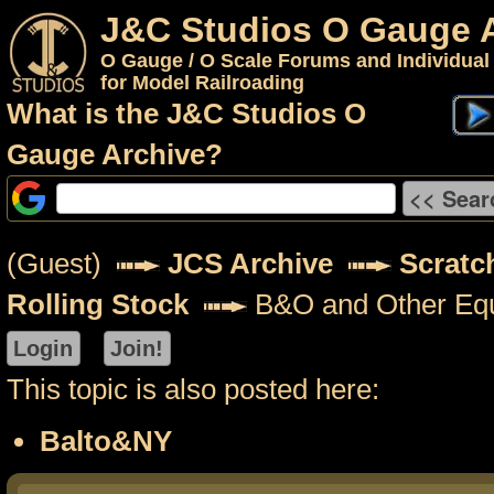
J&C Studios O Gauge 
O Gauge / O Scale Forums and Individual
for Model Railroading
What is the J&C Studios O
Gauge Archive?
(Guest)
JCS Archive
Scratch
Rolling Stock
B&O and Other Eq
This topic is also posted here:
Balto&NY