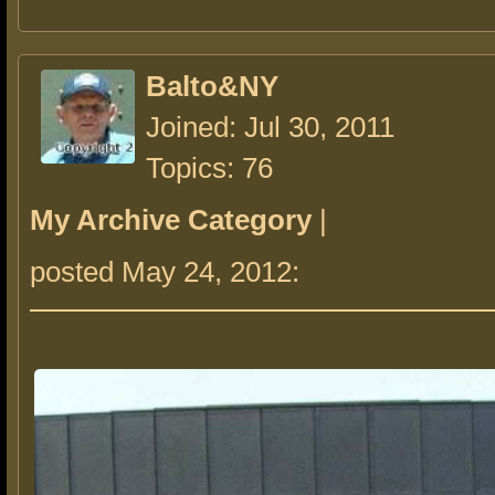
Balto&NY
Joined: Jul 30, 2011
Topics: 76
My Archive Category
|
posted May 24, 2012: