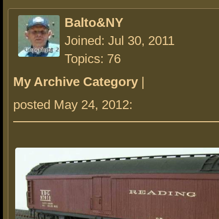
Balto&NY
Joined: Jul 30, 2011
Topics: 76
My Archive Category
|
posted May 24, 2012: