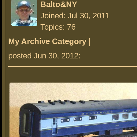
Balto&NY
Joined: Jul 30, 2011
Topics: 76
My Archive Category
|
posted Jun 30, 2012: