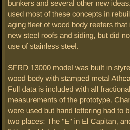
bunkers and several other new ideas
used most of these concepts in rebuil
aging fleet of wood body reefers that
new steel roofs and siding, but did no
use of stainless steel.
SFRD 13000 model was built in styre
wood body with stamped metal Athea
Full data is included with all fractiona
measurements of the prototype. Cha
were used but hand lettering had to b
two places: The "E" in El Capitan, an