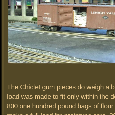
The Chiclet gum pieces do weigh a bi
load was made to fit only within the 
800 one hundred pound bags of flour