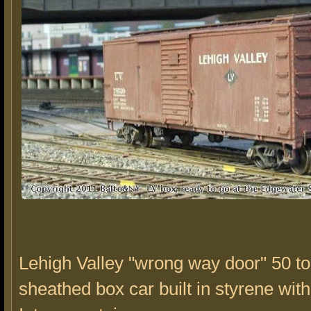
Lehigh Valley "wrong way door" 50 t
sheathed box car built in styrene with