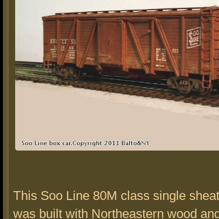
This Soo Line 80M class single shea
was built with Northeastern wood a