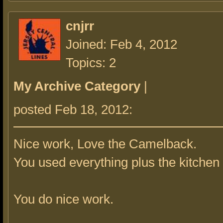
cnjrr
Joined: Feb 4, 2012
Topics: 2
My Archive Category
|
posted Feb 18, 2012:
Nice work, Love the Camelback.
You used everything plus the kitchen 
You do nice work.