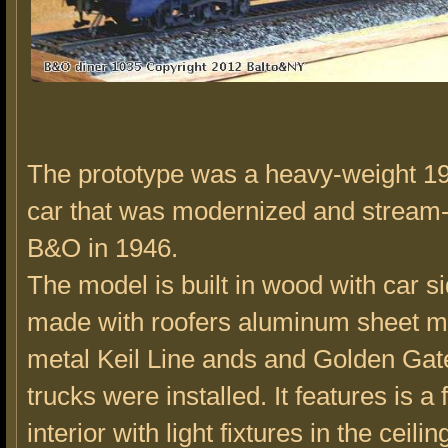
The prototype was a heavy-weight 19
car that was modernized and stream-
B&O in 1946.
The model is built in wood with car s
made with roofers aluminum sheet me
metal Keil Line ands and Golden Gat
trucks were installed. It features is a 
interior with light fixtures in the ceili