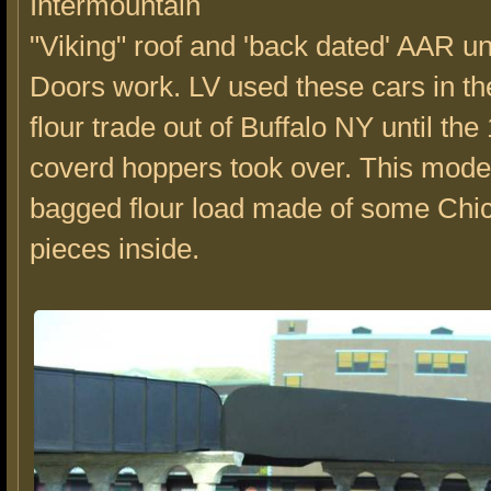
Intermountain
"Viking" roof and 'back dated' AAR u
Doors work. LV used these cars in t
flour trade out of Buffalo NY until t
coverd hoppers took over. This mode
bagged flour load made of some Chi
pieces inside.