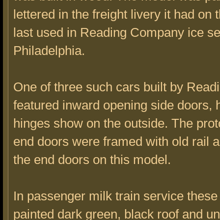
lettered in the freight livery it had on 
last used in Reading Company ice se
Philadelphia.
One of three such cars built by Readi
featured inward opening side doors,
hinges show on the outside. The prot
end doors were framed with old rail 
the end doors on this model.
In passenger milk train service thes
painted dark green, black roof and u