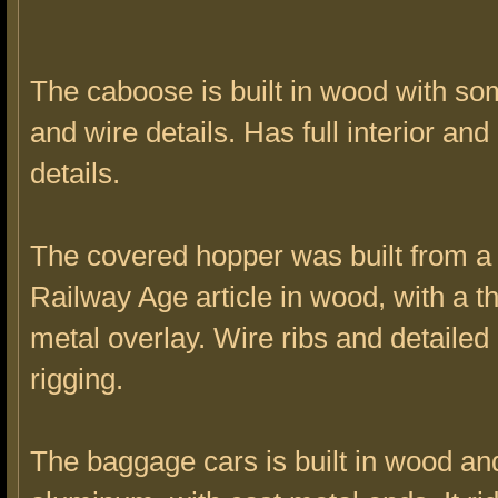
The caboose is built in wood with s
and wire details. Has full interior an
details.
The covered hopper was built from a
Railway Age article in wood, with a t
metal overlay. Wire ribs and detailed
rigging.
The baggage cars is built in wood an