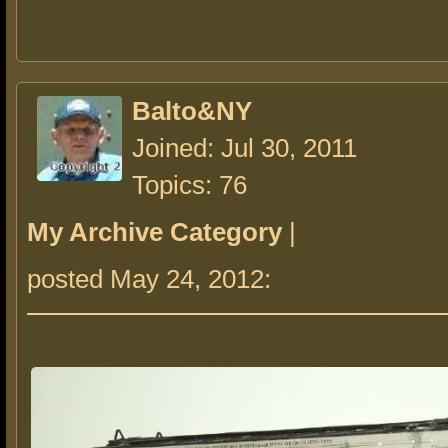
Balto&NY
Joined: Jul 30, 2011
Topics: 76
My Archive Category
|
posted May 24, 2012: