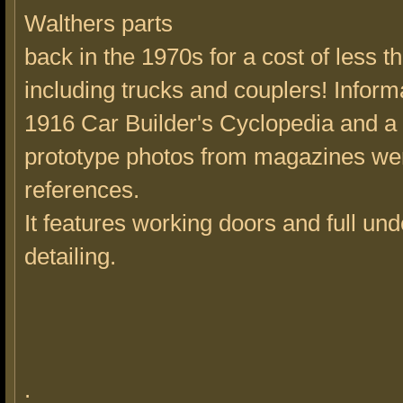
Walthers parts
back in the 1970s for a cost of less t
including trucks and couplers! Inform
1916 Car Builder's Cyclopedia and a
prototype photos from magazines we
references.
It features working doors and full un
detailing.
.