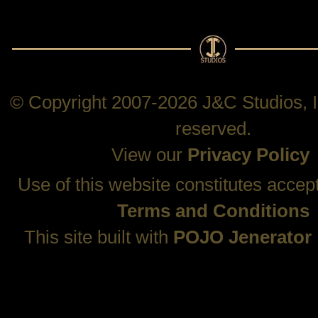
© Copyright 2007-2026 J&C Studios, In
reserved.
View our
Privacy Policy
Use of this website constitutes accep
Terms and Conditions
This site built with
POJO Jenerator