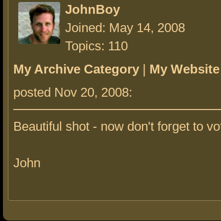
JohnBoy
Joined: May 14, 2008
Topics: 110
My Archive Category
|
My Website
posted Nov 20, 2008:
Beautiful shot - now don't forget to vo
John