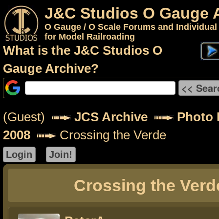
J&C Studios O Gauge 
O Gauge / O Scale Forums and Individual
for Model Railroading
What is the J&C Studios O
Gauge Archive?
(Guest)
JCS Archive
Photo 
2008
Crossing the Verde
Crossing the Verd