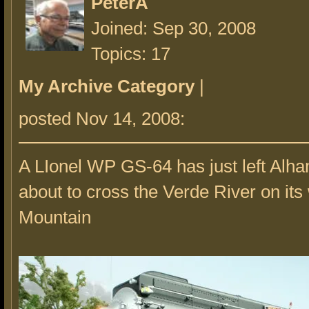
PeterA
Joined: Sep 30, 2008
Topics: 17
My Archive Category
|
posted Nov 14, 2008:
A LIonel WP GS-64 has just left Alha
about to cross the Verde River on its
Mountain