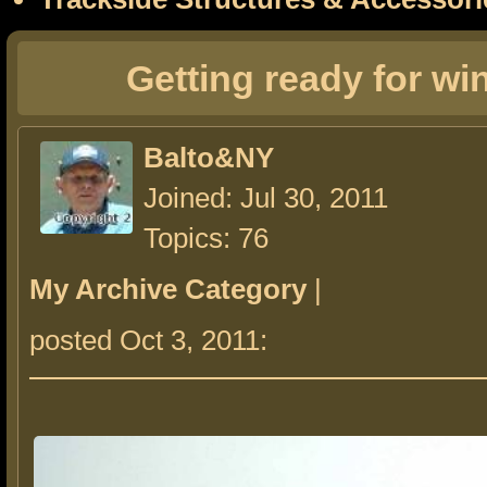
Getting ready for wi
Balto&NY
Joined: Jul 30, 2011
Topics: 76
My Archive Category
|
posted Oct 3, 2011: