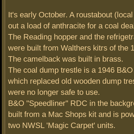
It's early October. A roustabout (local
out a load of anthracite for a coal dea
The Reading hopper and the refrigetr
were built from Walthers kitrs of the 
The camelback was built in brass.
The coal dump trestle is a 1946 B&O
which replaced old wooden dump tres
were no longer safe to use.
B&O "Speedliner" RDC in the backg
built from a Mac Shops kit and is po
two NWSL 'Magic Carpet' units.