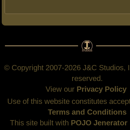
© Copyright 2007-2026 J&C Studios, In
reserved.
View our
Privacy Policy
Use of this website constitutes accep
Terms and Conditions
This site built with
POJO Jenerator