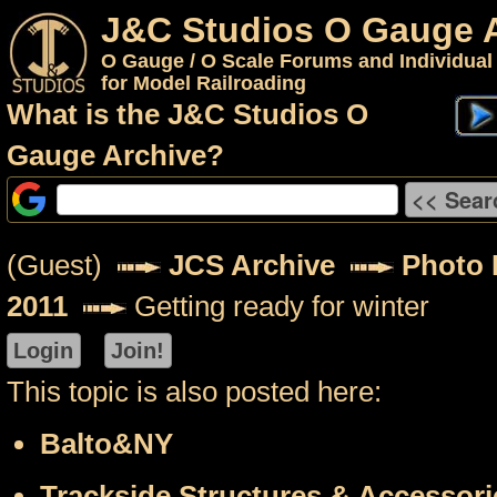
J&C Studios O Gauge 
O Gauge / O Scale Forums and Individual
for Model Railroading
What is the J&C Studios O
Gauge Archive?
(Guest)
JCS Archive
Photo 
2011
Getting ready for winter
This topic is also posted here:
Balto&NY
Trackside Structures & Accessori