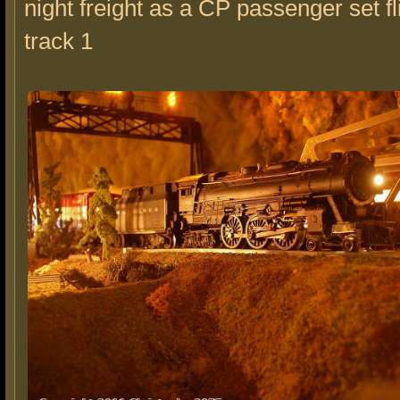
night freight as a CP passenger set fl
track 1