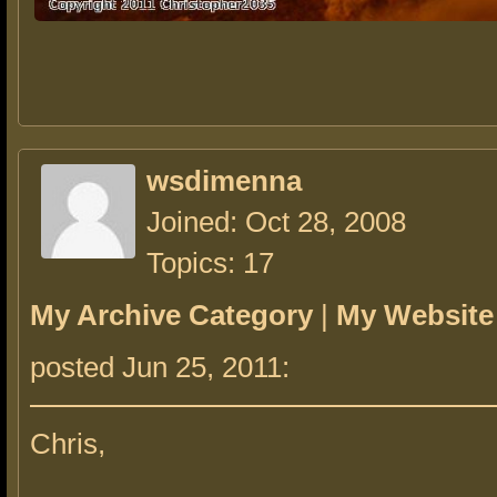
wsdimenna
Joined: Oct 28, 2008
Topics: 17
My Archive Category
|
My Website
posted Jun 25, 2011:
Chris,