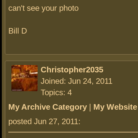
can't see your photo
Bill D
Christopher2035
Joined: Jun 24, 2011
Topics: 4
My Archive Category
|
My Website
posted Jun 27, 2011: