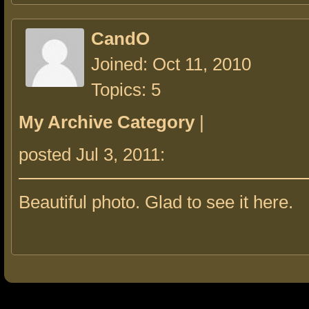
CandO
Joined: Oct 11, 2010
Topics: 5
My Archive Category
|
posted Jul 3, 2011:
Beautiful photo. Glad to see it here.