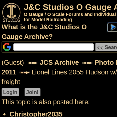
J&C Studios O Gauge 
O Gauge / O Scale Forums and Individual
for Model Railroading
What is the J&C Studios O
Gauge Archive?
(Guest)
JCS Archive
Photo P
2011
Lionel Lines 2055 Hudson w/ 
freight
This topic is also posted here:
Christopher2035