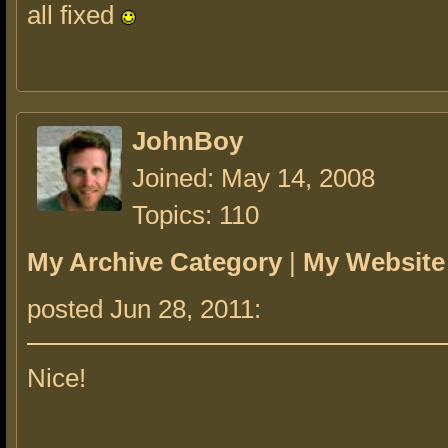
all fixed
JohnBoy
Joined: May 14, 2008
Topics: 110
My Archive Category
|
My Website
posted Jun 28, 2011:
Nice!