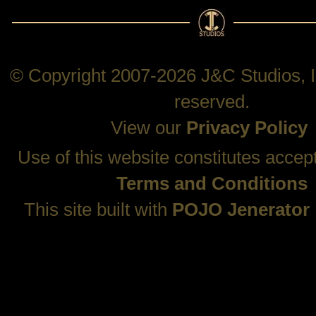
© Copyright 2007-2026 J&C Studios, In
reserved.
View our
Privacy Policy
Use of this website constitutes accep
Terms and Conditions
This site built with
POJO Jenerator