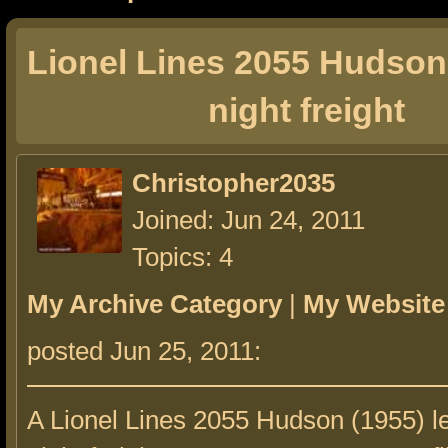
Lionel Lines 2055 Hudson 
night freight
Christopher2035
Joined: Jun 24, 2011
Topics: 4
My Archive Category
|
My Website
posted Jun 25, 2011:
A Lionel Lines 2055 Hudson (1955) le