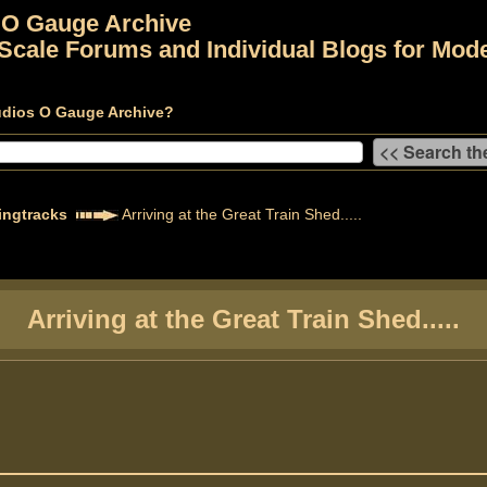
 O Gauge Archive
Scale Forums and Individual Blogs for Mode
udios O Gauge Archive?
ingtracks
Arriving at the Great Train Shed.....
Arriving at the Great Train Shed.....