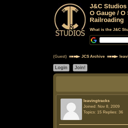
J&C Studios
O Gauge / O 
Railroading
What is the J&C St
(Guest)
JCS Archive
leav
leavingtracks
Joined: Nov 8, 2009
Topics: 15 Replies: 36