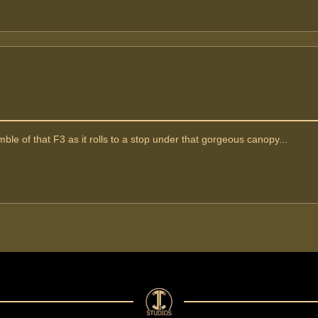
ble of that F3 as it rolls to a stop under that gorgeous canopy...