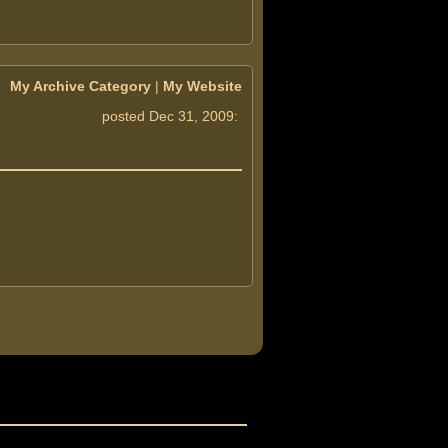
My Archive Category
|
My Website
posted Dec 31, 2009: