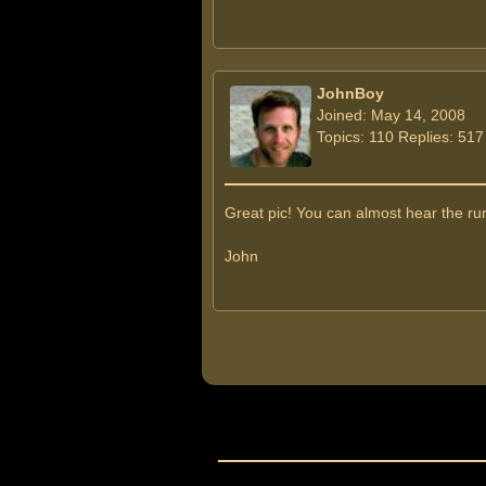
JohnBoy
Joined: May 14, 2008
Topics: 110 Replies: 517
Great pic! You can almost hear the rum
John