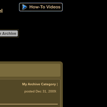
l
My Archive Category
|
posted Dec 31, 2009: