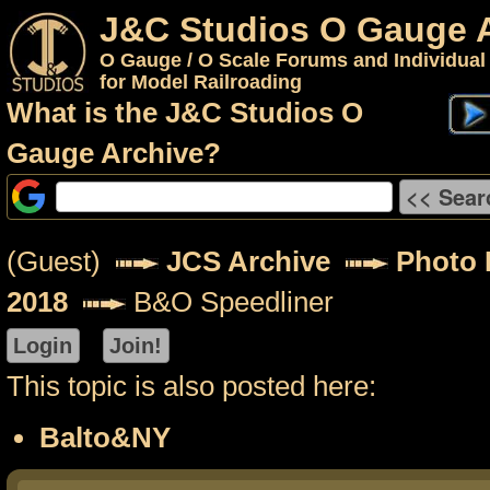
J&C Studios O Gauge 
O Gauge / O Scale Forums and Individual
for Model Railroading
What is the J&C Studios O
Gauge Archive?
(Guest)
JCS Archive
Photo P
2018
B&O Speedliner
This topic is also posted here:
Balto&NY