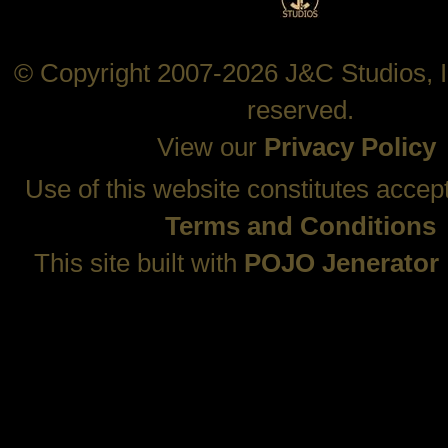
© Copyright 2007-2026 J&C Studios, In
reserved.
View our
Privacy Policy
Use of this website constitutes accep
Terms and Conditions
This site built with
POJO Jenerator