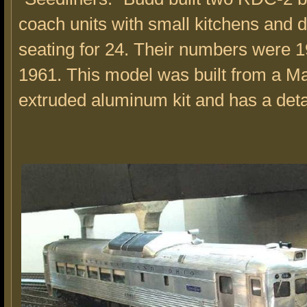
coach units with small kitchens and d
seating for 24. Their numbers were 
1961. This model was built from a 
extruded aluminum kit and has a detai