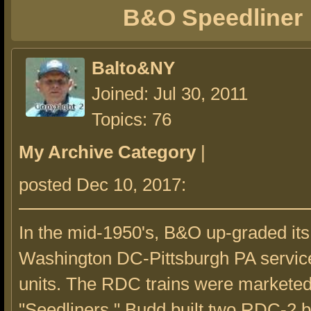
B&O Speedliner
Balto&NY
Joined: Jul 30, 2011
Topics: 76
My Archive Category
|
posted Dec 10, 2017:
In the mid-1950's, B&O up-graded its
Washington DC-Pittsburgh PA servi
units. The RDC trains were marketed
"Seedliners." Budd built two RDC-2 