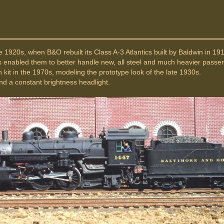
e 1920s, when B&O rebuilt its Class A-3 Atlantics built by Baldwin in 1
is enabled them to better handle new, all steel and much heavier passe
 kit in the 1970s, modeling the prototype look of the late 1930s.
d a constant brightness headlight.