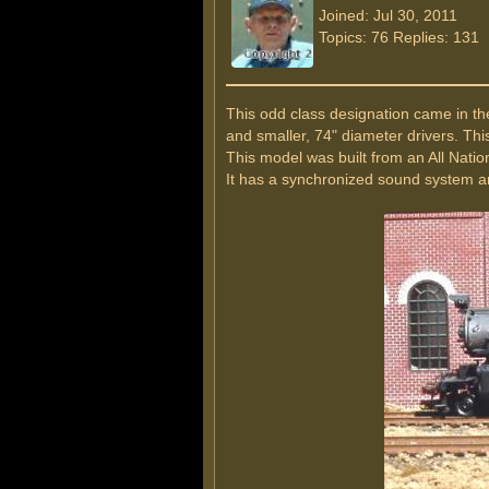
Joined: Jul 30, 2011
Topics: 76 Replies: 131
This odd class designation came in th
and smaller, 74" diameter drivers. Th
This model was built from an All Nation
It has a synchronized sound system an