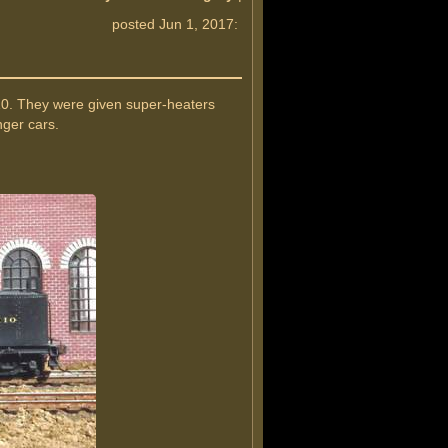
posted Jun 1, 2017:
910. They were given super-heaters
nger cars.