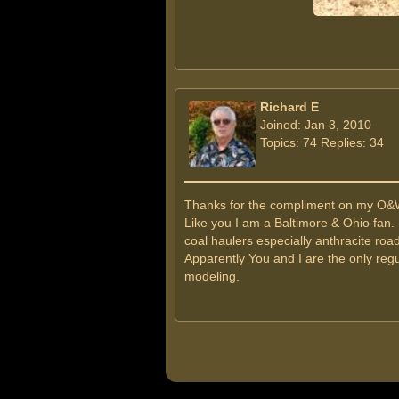
Richard E
Joined: Jan 3, 2010
Topics: 74 Replies: 34
Thanks for the compliment on my O&
Like you I am a Baltimore & Ohio fan.
coal haulers especially anthracite roa
Apparently You and I are the only regu
modeling.