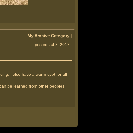
My Archive Category
|
posted Jul 8, 2017:
ng. I also have a warm spot for all
t can be learned from other peoples