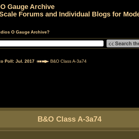
 O Gauge Archive
Scale Forums and Individual Blogs for Mode
udios O Gauge Archive?
o Poll: Jul. 2017
B&O Class A-3a74
B&O Class A-3a74