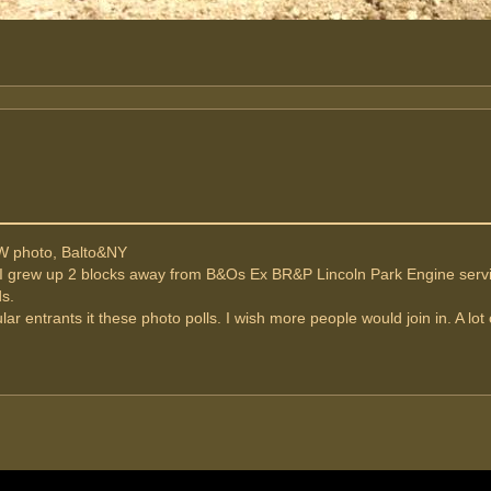
W photo, Balto&NY
 I grew up 2 blocks away from B&Os Ex BR&P Lincoln Park Engine servici
ds.
lar entrants it these photo polls. I wish more people would join in. A lo