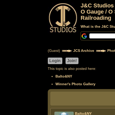
J&C Studios
O Gauge / O 
Railroading
What is the J&C St
(Guest)
JCS Archive
Phot
This topic is also posted here:
Balto&NY
Winner's Photo Gallery
Balto&NY