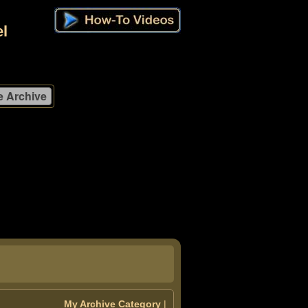
l
My Archive Category
|