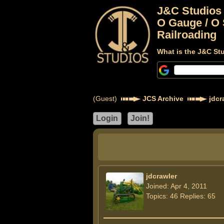
J&C Studios
O Gauge / O 
Railroading
What is the J&C St
(Guest)
JCS Archive
jdcr
jdcrawler
Joined: Apr 4, 2011
Topics: 46 Replies: 65