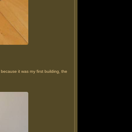
because it was my first building, the