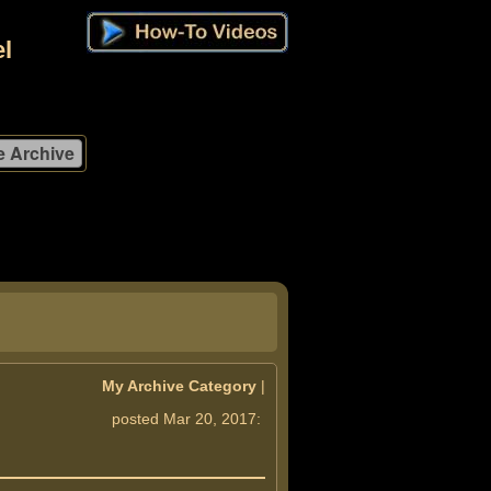
l
My Archive Category
|
posted Mar 20, 2017: