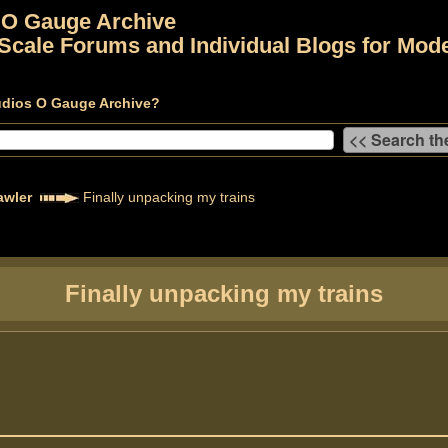
 O Gauge Archive
Scale Forums and Individual Blogs for Mode
udios O Gauge Archive?
awler
Finally unpacking my trains
Finally unpacking my trains