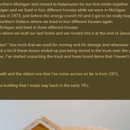
orthern Michigan and moved to Kalamazoo for our first winter together.
an and we lived in four different houses while we were in Michigan.
da in 1973, just before the energy crunch hit and it got to be really to
 northern Indiana where we lived in four different houses again.
chigan and lived in three different houses.
where we built our last home and we moved into it at the end of Janua
-Haul " box truck that we used for moving and for storage and wheneve
d a lot of these boxes ended up just being stored in the truck over the 
se, I've started unpacking the truck and have found items that I haven't
ith and the oldest one that I've come across so far is from 1971.
f a building that I made way back in the early 70's.