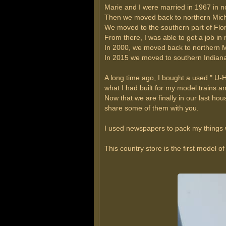
Marie and I were married in 1967 in n
Then we moved back to northern Michig
We moved to the southern part of Flori
From there, I was able to get a job in
In 2000, we moved back to northern Mi
In 2015 we moved to southern Indiana 
A long time ago, I bought a used " U
what I had built for my model trains an
Now that we are finally in our last hou
share some of them with you.
I used newspapers to pack my things w
This country store is the first model o