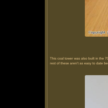
This coal tower was also built in the 7
rest of these aren't as easy to date bec