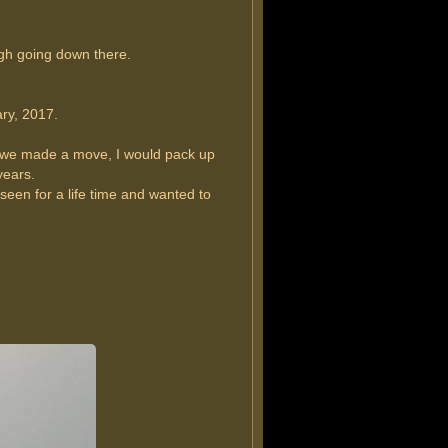
ugh going down there.
ry, 2017.
r we made a move, I would pack up
years.
 seen for a life time and wanted to