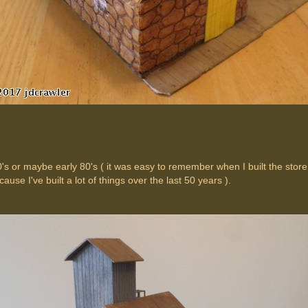
0's or maybe early 80's ( it was easy to remember when I built the store 
ause I've built a lot of things over the last 50 years ).