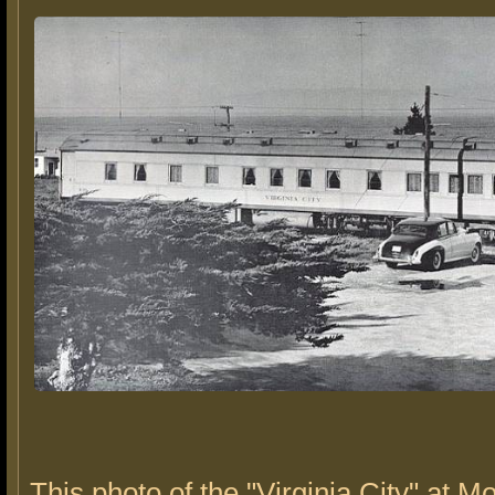
This photo of the "Virginia City" at 