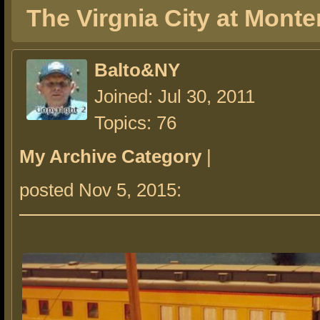
The Virgnia City at Monte
Balto&NY
Joined: Jul 30, 2011
Topics: 76
My Archive Category
|
posted Nov 5, 2015: