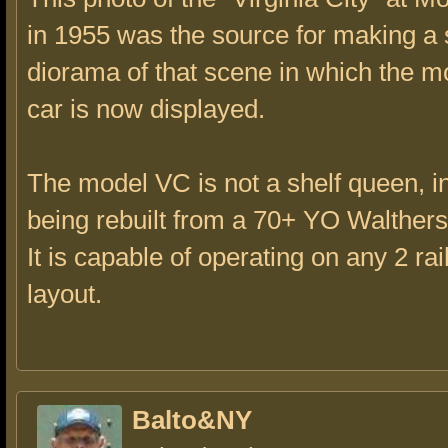
in 1955 was the source for making a 
diorama of that scene in which the mo
car is now displayed.
The model VC is not a shelf queen, in
being rebuilt from a 70+ YO Walthers k
It is capable of operating on any 2 rai
layout.
Balto&NY