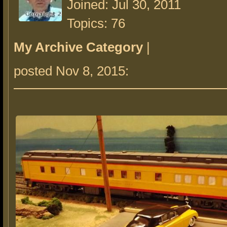
Joined: Jul 30, 2011
Topics: 76
My Archive Category
|
posted Nov 8, 2015: