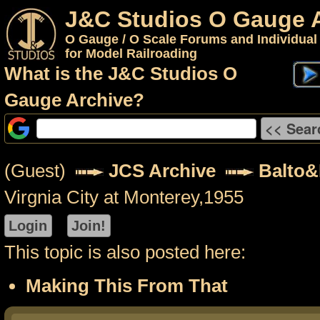
J&C Studios O Gauge 
O Gauge / O Scale Forums and Individual
for Model Railroading
What is the J&C Studios O
Gauge Archive?
(Guest)
JCS Archive
Balto
Virgnia City at Monterey,1955
This topic is also posted here:
Making This From That