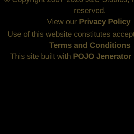
reserved.
View our
Privacy Policy
Use of this website constitutes accep
Terms and Conditions
This site built with
POJO Jenerator