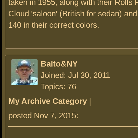
taken in 1955, along with their Rolls
Cloud 'saloon' (British for sedan) an
140 in their correct colors.
Balto&NY
Joined: Jul 30, 2011
Topics: 76
My Archive Category
|
posted Nov 7, 2015: