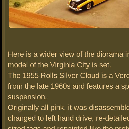
Here is a wider view of the diorama i
model of the Virginia City is set.
The 1955 Rolls Silver Cloud is a Ve
from the late 1960s and features a s
suspension.
Originally all pink, it was disassembl
changed to left hand drive, re-detaile
sized tags and repainted like the prot