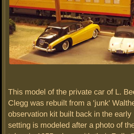
This model of the private car of L. B
Clegg was rebuilt from a 'junk' Walth
observation kit built back in the earl
setting is modeled after a photo of th