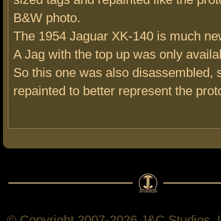
B&W photo.
The 1954 Jaguar XK-140 is much ne
A Jag with the top up was only availab
So this one was also disassembled, 
repainted to better represent the prot
© Copyright 2007-2026 J&C Studios, In