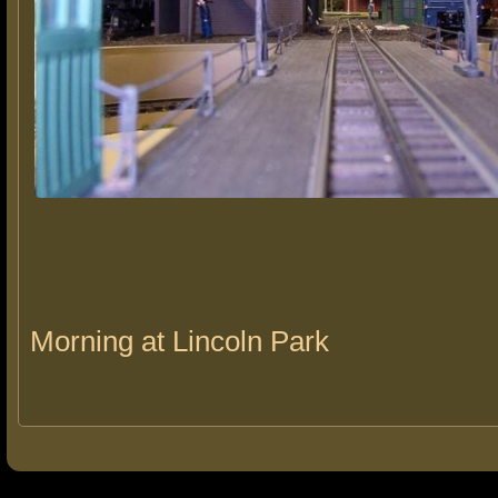
Morning at Lincoln Park