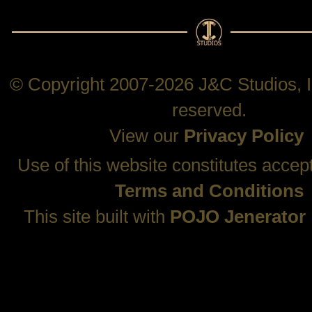
© Copyright 2007-2026 J&C Studios, In
reserved.
View our
Privacy Policy
Use of this website constitutes accep
Terms and Conditions
This site built with
POJO Jenerator