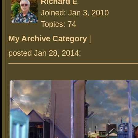
Richard E
Joined: Jan 3, 2010
Topics: 74
My Archive Category
|
posted Jan 28, 2014: