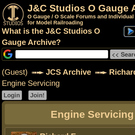
J&C Studios O Gauge 
O Gauge / O Scale Forums and Individual
for Model Railroading
What is the J&C Studios O
Gauge Archive?
(Guest)
JCS Archive
Richar
Engine Servicing
Engine Servicing