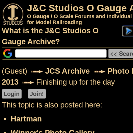
J&C Studios O Gauge 
O Gauge / O Scale Forums and Individual
for Model Railroading
What is the J&C Studios O
Gauge Archive?
(Guest)
JCS Archive
Photo 
2013
Finishing up for the day
This topic is also posted here:
Hartman
Winner's Photo Gallery