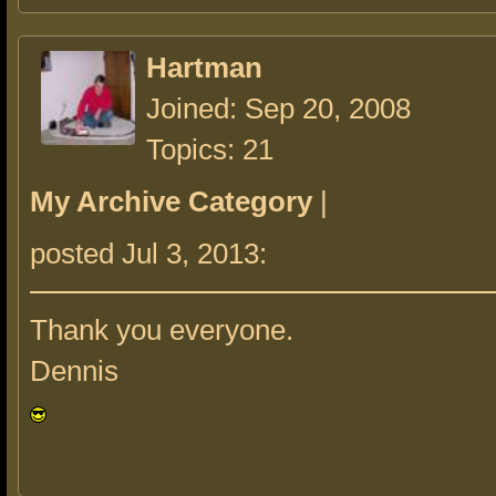
Hartman
Joined: Sep 20, 2008
Topics: 21
My Archive Category
|
posted Jul 3, 2013:
Thank you everyone.
Dennis