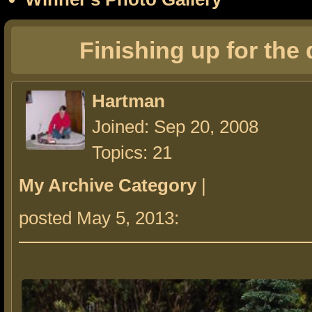
Finishing up for the
Hartman
Joined: Sep 20, 2008
Topics: 21
My Archive Category
|
posted May 5, 2013: