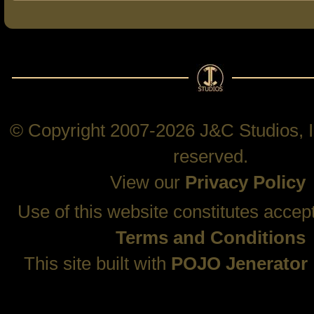
© Copyright 2007-2026 J&C Studios, In
reserved.
View our
Privacy Policy
Use of this website constitutes accep
Terms and Conditions
This site built with
POJO Jenerator