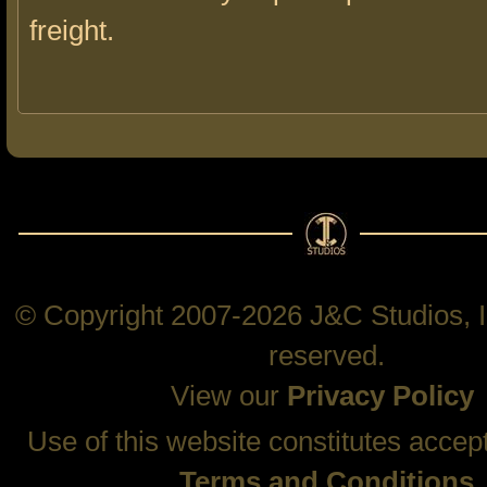
freight.
© Copyright 2007-2026 J&C Studios, In
reserved.
View our
Privacy Policy
Use of this website constitutes accep
Terms and Conditions