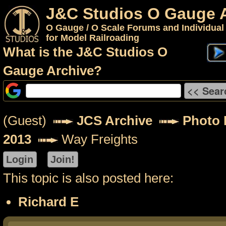
J&C Studios O Gauge 
O Gauge / O Scale Forums and Individual
for Model Railroading
What is the J&C Studios O
Gauge Archive?
(Guest)
JCS Archive
Photo P
2013
Way Freights
This topic is also posted here:
Richard E