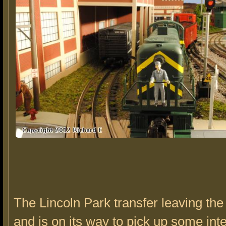
The Lincoln Park transfer leaving the
and is on its way to pick up some in