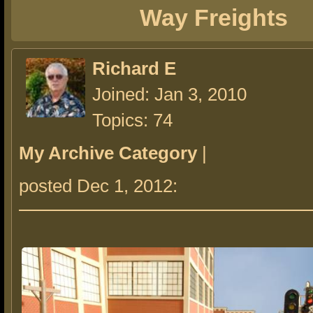
Way Freights
Richard E
Joined: Jan 3, 2010
Topics: 74
My Archive Category
|
posted Dec 1, 2012: