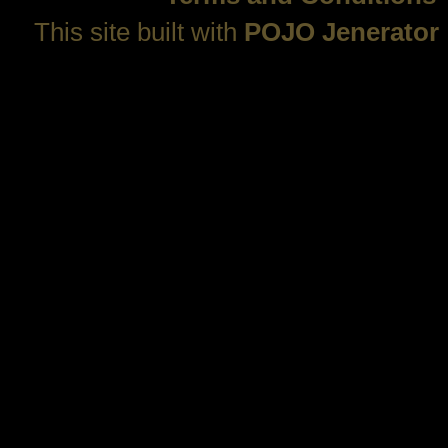
This site built with
POJO Jenerator