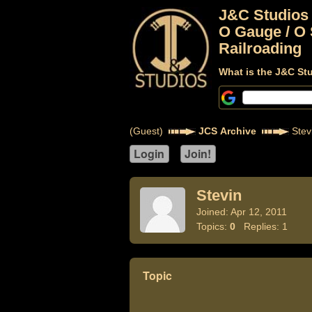
J&C Studios
O Gauge / O 
Railroading
What is the J&C St
(Guest)
JCS Archive
Stev
Stevin
Joined: Apr 12, 2011
Topics:
0
Replies: 1
Topic