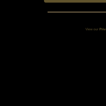
View our
Priv