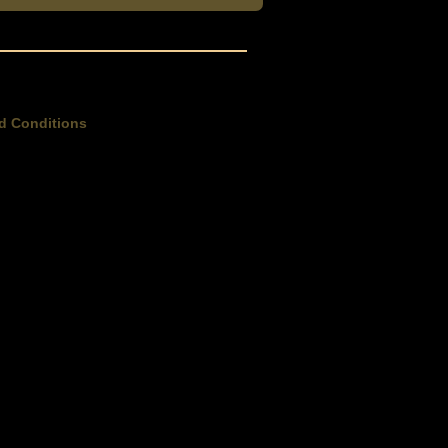
d Conditions