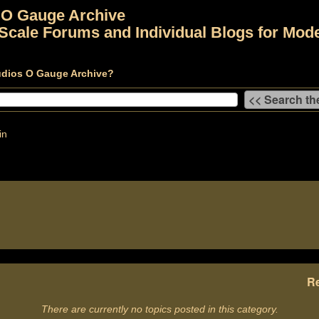
 O Gauge Archive
Scale Forums and Individual Blogs for Mode
udios O Gauge Archive?
in
Re
There are currently no topics posted in this category.