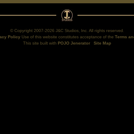
© Copyright 2007-2026 J&C Studios, Inc. All rights reserved.
acy Policy
Use of this website constitutes acceptance of the
Terms an
This site built with
POJO Jenerator
Site Map