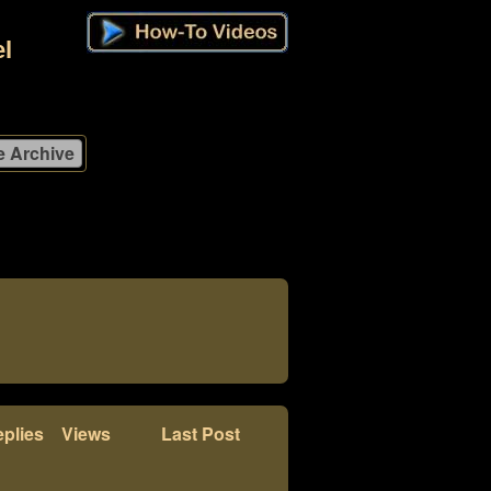
l
plies
Views
Last Post