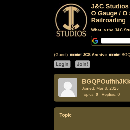
J&C Studios
O Gauge / O 
Railroading
What is the J&C St
(Guest)
JCS Archive
BGQ
BGQPOufhhJK
Joined: Mar 8, 2025
Topics:
0
Replies: 0
Topic