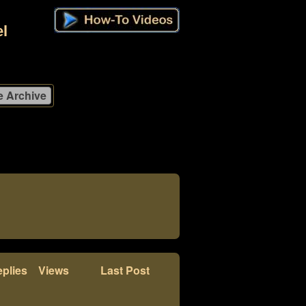
l
plies
Views
Last Post