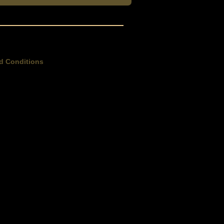
d Conditions