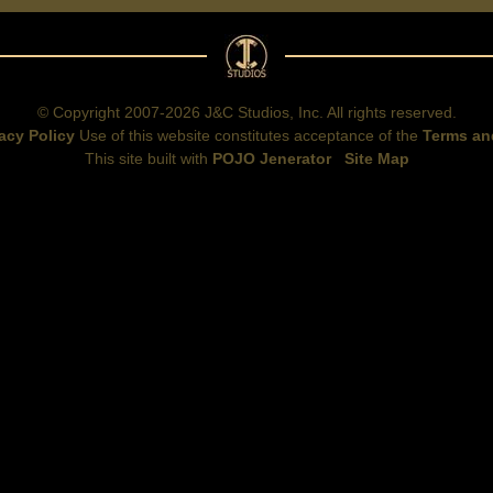
© Copyright 2007-2026 J&C Studios, Inc. All rights reserved.
acy Policy
Use of this website constitutes acceptance of the
Terms an
This site built with
POJO Jenerator
Site Map