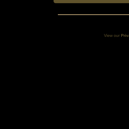
View our
Priv