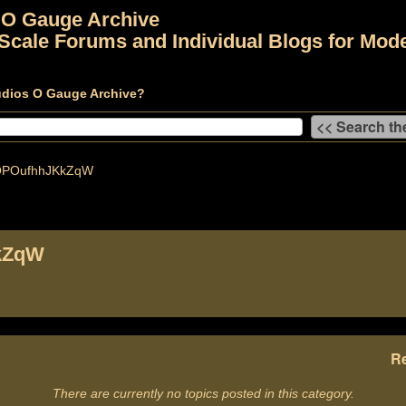
 O Gauge Archive
Scale Forums and Individual Blogs for Mode
udios O Gauge Archive?
POufhhJKkZqW
kZqW
Re
There are currently no topics posted in this category.