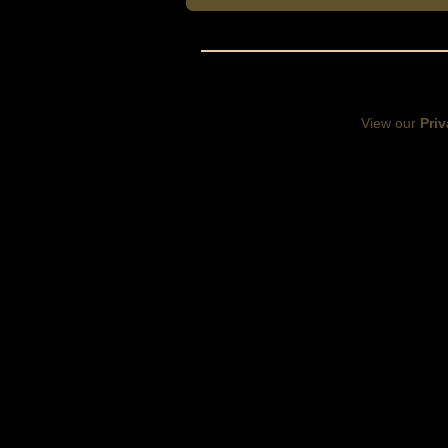
View our
Priv