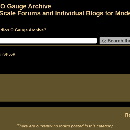
 O Gauge Archive
Scale Forums and Individual Blogs for Mode
udios O Gauge Archive?
dxVFvvB
Re
There are currently no topics posted in this category.