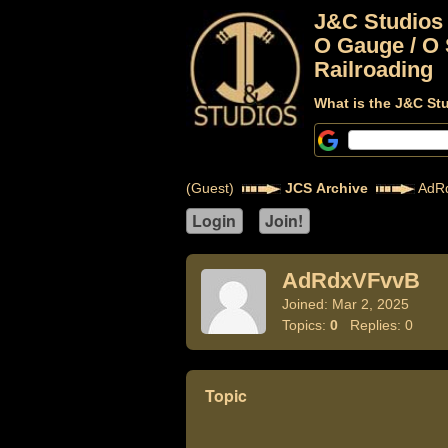
J&C Studios
O Gauge / O 
Railroading
What is the J&C St
(Guest)
JCS Archive
AdR
AdRdxVFvvB
Joined: Mar 2, 2025
Topics:
0
Replies: 0
Topic