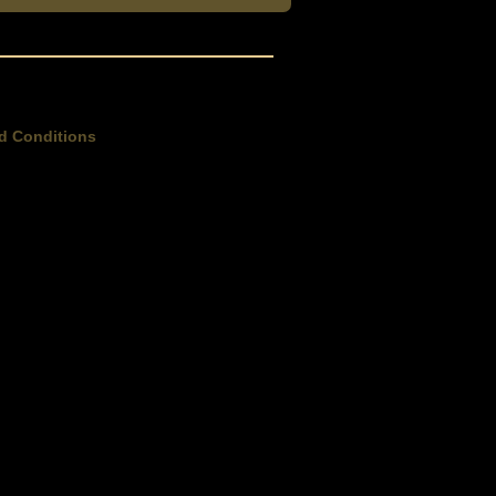
d Conditions