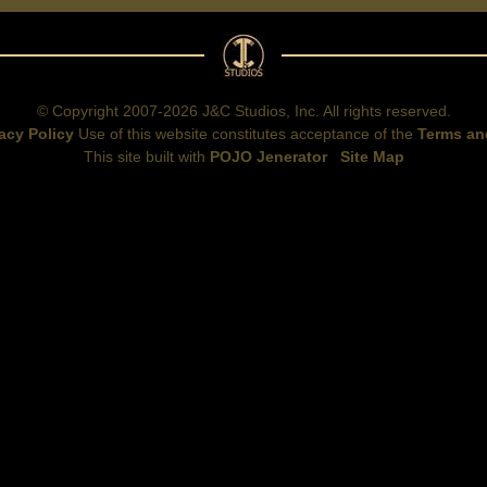
© Copyright 2007-2026 J&C Studios, Inc. All rights reserved.
acy Policy
Use of this website constitutes acceptance of the
Terms an
This site built with
POJO Jenerator
Site Map