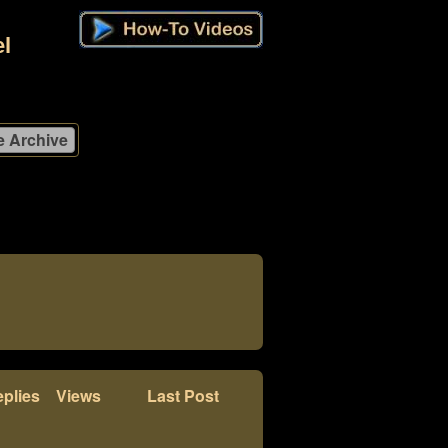
l
plies
Views
Last Post