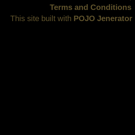
Terms and Conditions
This site built with
POJO Jenerator