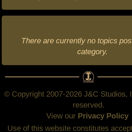
There are currently no topics post
category.
© Copyright 2007-2026 J&C Studios, In
reserved.
View our
Privacy Policy
Use of this website constitutes accep