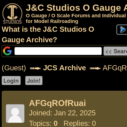
J&C Studios O Gauge 
O Gauge / O Scale Forums and Individual
for Model Railroading
What is the J&C Studios O
Gauge Archive?
(Guest)
JCS Archive
AFGqR
AFGqROfRuai
Joined: Jan 22, 2025
Topics:
0
Replies: 0