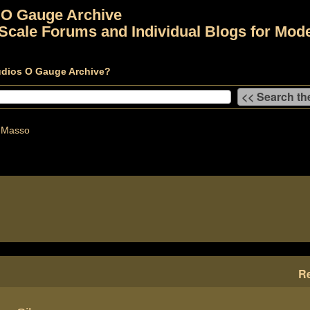
 O Gauge Archive
Scale Forums and Individual Blogs for Mode
udios O Gauge Archive?
 Masso
Re