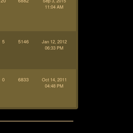
20
6882
Sep 3, 2015
11:04 AM
5
5146
Jan 12, 2012
06:33 PM
0
6833
Oct 14, 2011
04:48 PM