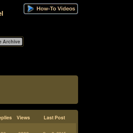
l
plies
Views
Last Post