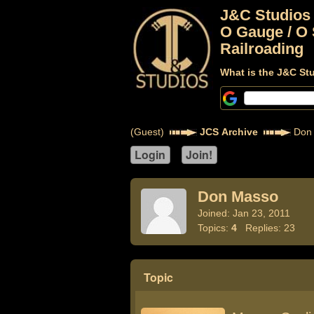
J&C Studios
O Gauge / O 
Railroading
What is the J&C St
(Guest)
JCS Archive
Don
Don Masso
Joined: Jan 23, 2011
Topics:
4
Replies: 23
Topic