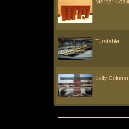
Mercer Coali
Turntable
Lally Column