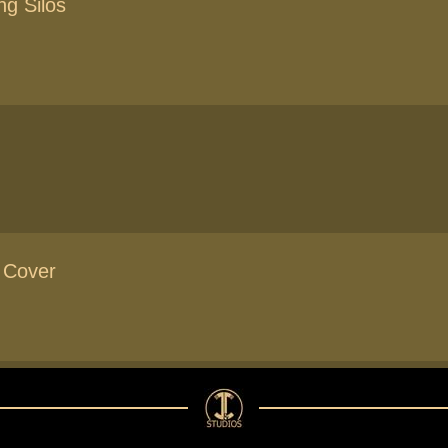
ng Silos
 Cover