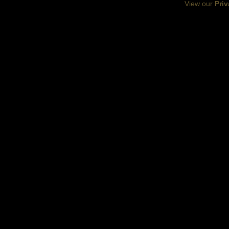
View our
Priv