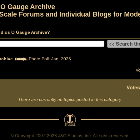
 O Gauge Archive
Scale Forums and Individual Blogs for Mode
udios O Gauge Archive?
rchive
Photo Poll: Jan. 2025
Vo
Votes
There are currently no topics posted in this category.
© Copyright 2007-2026 J&C Studios, Inc. All rights reserved.