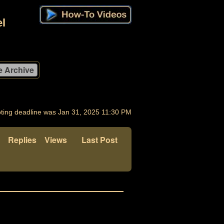
l
ting deadline was Jan 31, 2025 11:30 PM
Replies
Views
Last Post