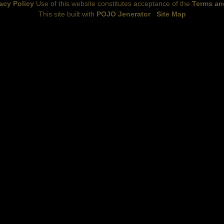
acy Policy
Use of this website constitutes acceptance of the
Terms an
This site built with
POJO Jenerator
Site Map