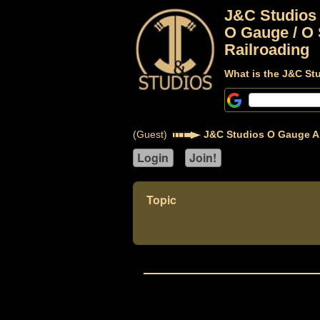
J&C Studios
O Gauge / O 
Railroading
What is the J&C St
(Guest)
J&C Studios O Gauge A
Topic