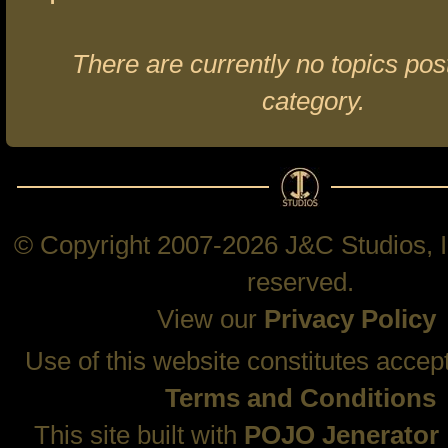
There are currently no topics post
category.
© Copyright 2007-2026 J&C Studios, In
reserved.
View our
Privacy Policy
Use of this website constitutes accep
Terms and Conditions
This site built with
POJO Jenerator