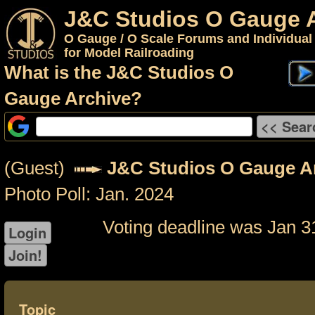
J&C Studios O Gauge 
O Gauge / O Scale Forums and Individual
for Model Railroading
What is the J&C Studios O
Gauge Archive?
(Guest)
J&C Studios O Gauge A
Photo Poll: Jan. 2024
Voting deadline was Jan 3
Topic