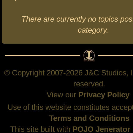
There are currently no topics post
category.
© Copyright 2007-2026 J&C Studios, In
reserved.
View our
Privacy Policy
Use of this website constitutes accep
Terms and Conditions
This site built with
POJO Jenerator