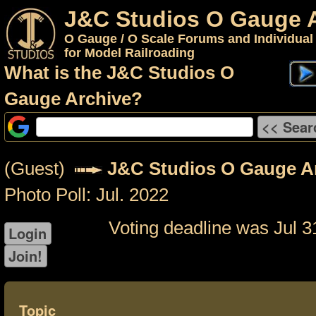
J&C Studios O Gauge 
O Gauge / O Scale Forums and Individual
for Model Railroading
What is the J&C Studios O
Gauge Archive?
(Guest)
J&C Studios O Gauge A
Photo Poll: Jul. 2022
Voting deadline was Jul 3
Topic