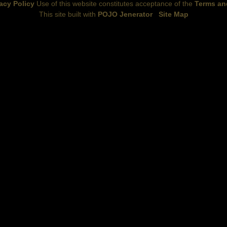
acy Policy
Use of this website constitutes acceptance of the
Terms an
This site built with
POJO Jenerator
Site Map