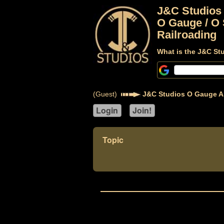
J&C Studios
O Gauge / O 
Railroading
What is the J&C St
(Guest)
J&C Studios O Gauge A
Topic