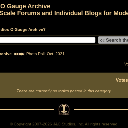
 O Gauge Archive
Scale Forums and Individual Blogs for Mode
udios O Gauge Archive?
rchive
Photo Poll: Oct. 2021
Vo
Votes
There are currently no topics posted in this category.
© Copyright 2007-2026 J&C Studios, Inc. All rights reserved.