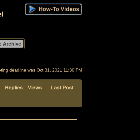
l
ting deadline was Oct 31, 2021 11:30 PM
Replies
Views
Last Post