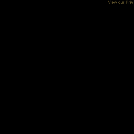
View our
Priv