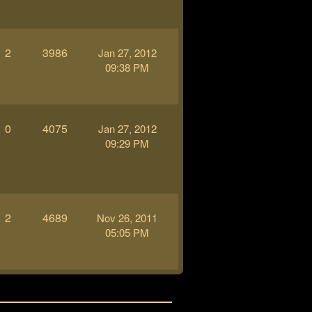
2
3986
Jan 27, 2012
09:38 PM
0
4075
Jan 27, 2012
09:29 PM
2
4689
Nov 26, 2011
05:05 PM