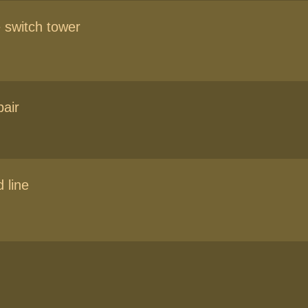
 switch tower
air
 line