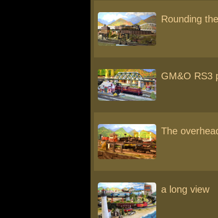
Rounding the
GM&O RS3 p
The overhead
a long view