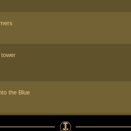
amers
 tower
nto the Blue