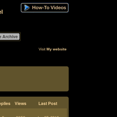
l
Visit
My website
plies
Views
Last Post