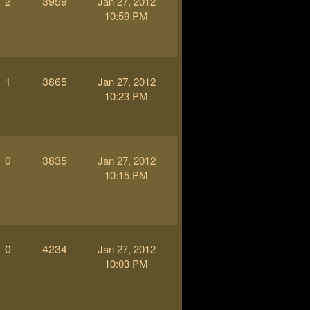
2
3959
Jan 27, 2012
10:59 PM
1
3865
Jan 27, 2012
10:23 PM
0
3835
Jan 27, 2012
10:15 PM
0
4234
Jan 27, 2012
10:03 PM