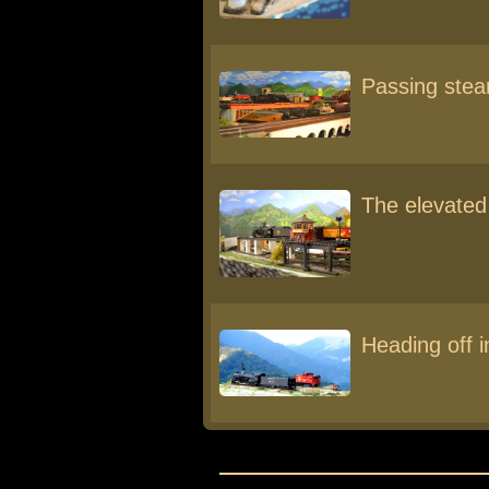
Passing ste
The elevated
Heading off i