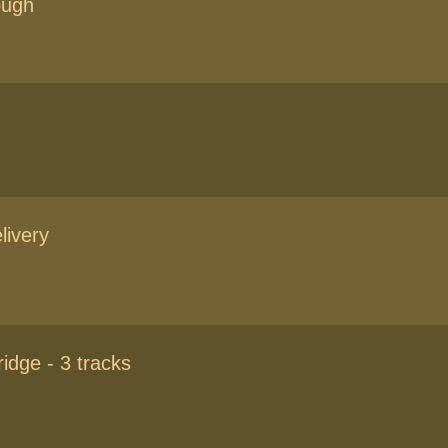
ough
livery
idge - 3 tracks