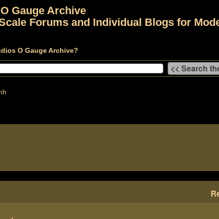
 O Gauge Archive
Scale Forums and Individual Blogs for Mode
udios O Gauge Archive?
mh
Re