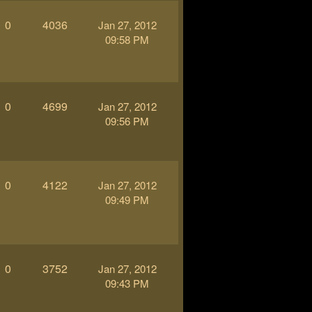
0
4036
Jan 27, 2012
09:58 PM
0
4699
Jan 27, 2012
09:56 PM
0
4122
Jan 27, 2012
09:49 PM
0
3752
Jan 27, 2012
09:43 PM