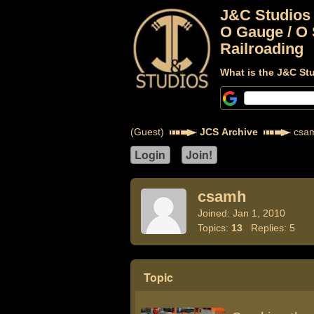
J&C Studios
O Gauge / O 
Railroading
What is the J&C St
(Guest)
JCS Archive
csa
csamh
Joined: Jan 1, 2010
Topics:
13
Replies: 5
Topic