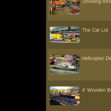
Smoking thr
The Car Lot
Helicopter De
4' Wooden Br