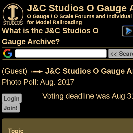
J&C Studios O Gauge 
O Gauge / O Scale Forums and Individual
for Model Railroading
What is the J&C Studios O
Gauge Archive?
(Guest)
J&C Studios O Gauge A
Photo Poll: Aug. 2017
Voting deadline was Aug 3
Topic