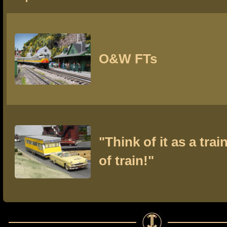
O&W FTs
"Think of it as a train
of train!"