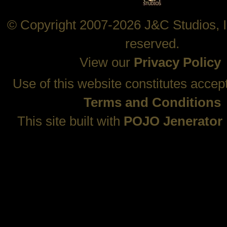
© Copyright 2007-2026 J&C Studios, In
reserved.
View our
Privacy Policy
Use of this website constitutes accep
Terms and Conditions
This site built with
POJO Jenerator