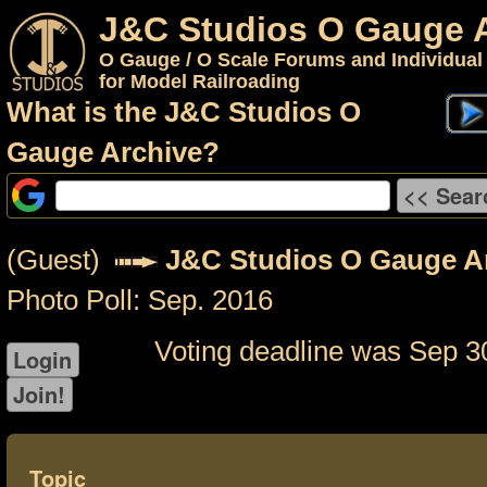
J&C Studios O Gauge 
O Gauge / O Scale Forums and Individual
for Model Railroading
What is the J&C Studios O
Gauge Archive?
(Guest)
J&C Studios O Gauge A
Photo Poll: Sep. 2016
Voting deadline was Sep 3
Topic