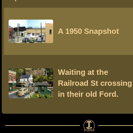
A 1950 Snapshot
Waiting at the
Railroad St crossing
in their old Ford.