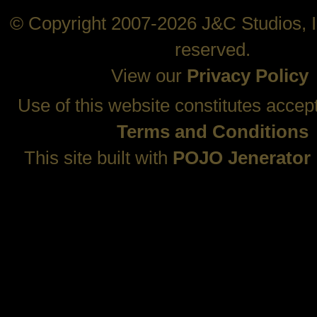
© Copyright 2007-2026 J&C Studios, In
reserved.
View our
Privacy Policy
Use of this website constitutes accep
Terms and Conditions
This site built with
POJO Jenerator